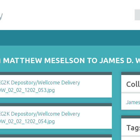
y
 MATTHEW MESELSON TO JAMES D. 
Col
James
Tag