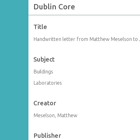
Dublin Core
Title
Handwritten letter from Matthew Meselson to
Subject
Buildings
Laboratories
Creator
Meselson, Matthew
Publisher