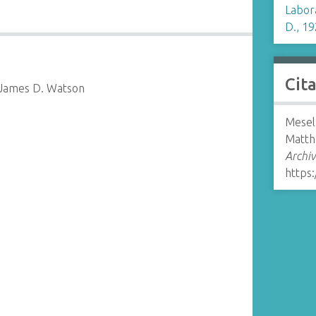
Labor
D., 19
Cit
 James D. Watson
Mesel
Matth
Archiv
https: