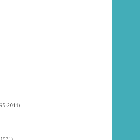
895-2011)
-1971)