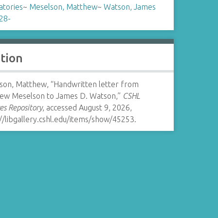
atories
~
Meselson, Matthew
~
Watson, James
28-
ation
son, Matthew, “Handwritten letter from
ew Meselson to James D. Watson,”
CSHL
es Repository
, accessed August 9, 2026,
//libgallery.cshl.edu/items/show/45253
.