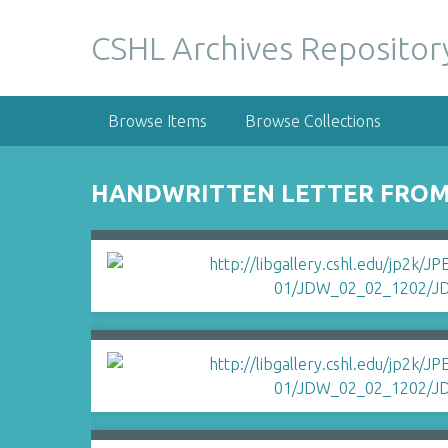
S
k
CSHL Archives Repositor
i
p
t
Browse Items
Browse Collections
o
m
a
HANDWRITTEN LETTER FROM
i
n
c
o
n
t
e
n
t