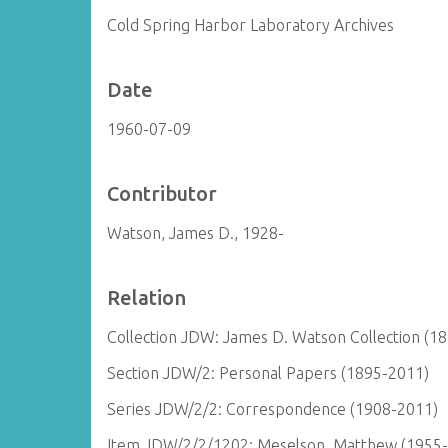
Cold Spring Harbor Laboratory Archives
Date
1960-07-09
Contributor
Watson, James D., 1928-
Relation
Collection JDW: James D. Watson Collection (1
Section JDW/2: Personal Papers (1895-2011)
Series JDW/2/2: Correspondence (1908-2011)
Item JDW/2/2/1202: Meselson, Matthew (1955