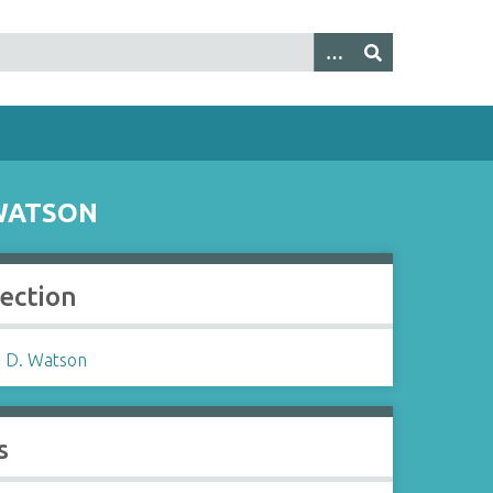
WATSON
lection
 D. Watson
s