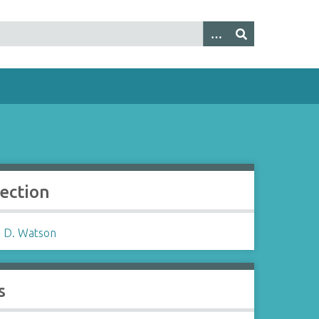
lection
 D. Watson
s