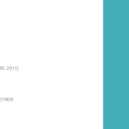
895-2011)
 (1969)