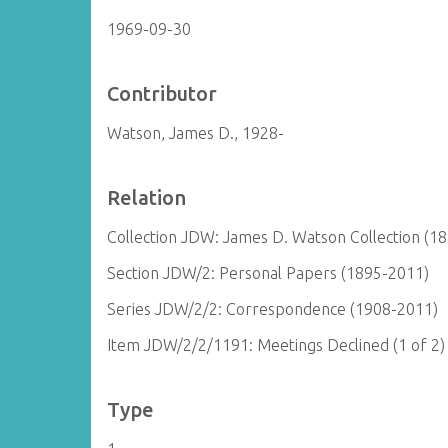
1969-09-30
Contributor
Watson, James D., 1928-
Relation
Collection JDW: James D. Watson Collection (1
Section JDW/2: Personal Papers (1895-2011)
Series JDW/2/2: Correspondence (1908-2011)
Item JDW/2/2/1191: Meetings Declined (1 of 2)
Type