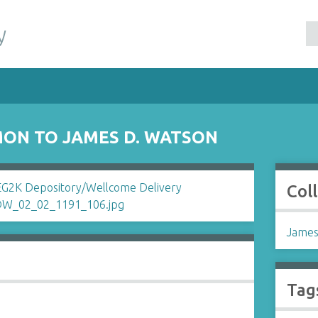
y
ON TO JAMES D. WATSON
Col
James
Tag