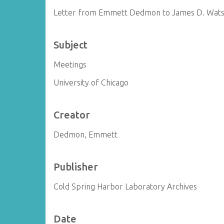
Letter from Emmett Dedmon to James D. Wat
Subject
Meetings
University of Chicago
Creator
Dedmon, Emmett
Publisher
Cold Spring Harbor Laboratory Archives
Date