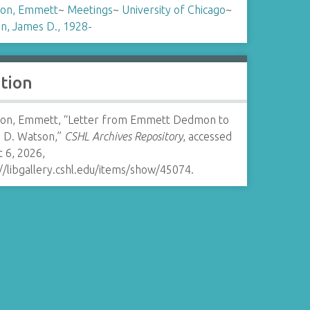
on, Emmett
~
Meetings
~
University of Chicago
~
n, James D., 1928-
ation
n, Emmett, “Letter from Emmett Dedmon to
 D. Watson,”
CSHL Archives Repository
, accessed
 6, 2026,
//libgallery.cshl.edu/items/show/45074
.