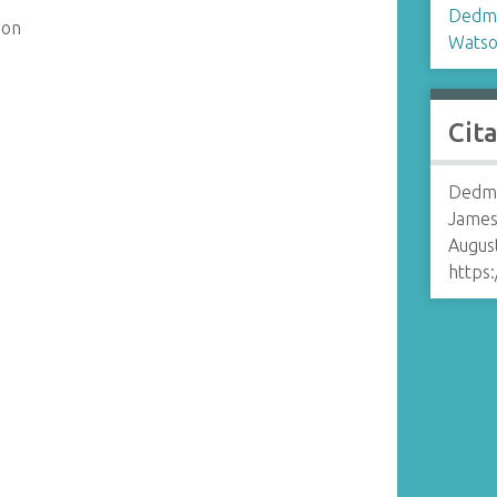
Dedm
son
Watso
Cit
Dedmo
James
August
https: