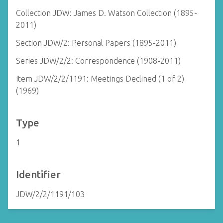
Collection JDW: James D. Watson Collection (1895-
2011)
Section JDW/2: Personal Papers (1895-2011)
Series JDW/2/2: Correspondence (1908-2011)
Item JDW/2/2/1191: Meetings Declined (1 of 2)
(1969)
Type
1
Identifier
JDW/2/2/1191/103