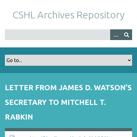
S
k
CSHL Archives Repository
i
p
t
o
m
a
i
n
c
o
LETTER FROM JAMES D. WATSON'S
n
t
SECRETARY TO MITCHELL T.
e
n
RABKIN
t