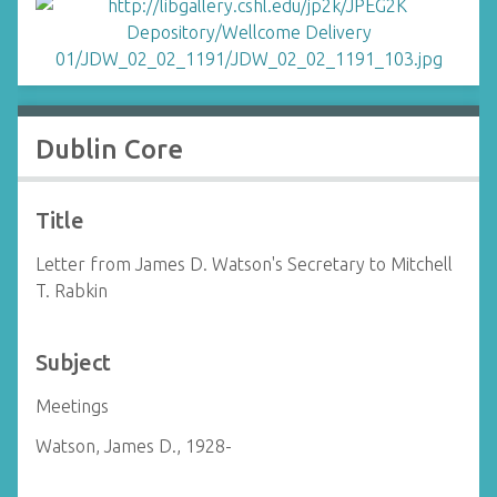
Dublin Core
Title
Letter from James D. Watson's Secretary to Mitchell
T. Rabkin
Subject
Meetings
Watson, James D., 1928-