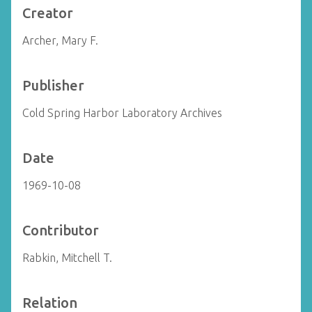
Creator
Archer, Mary F.
Publisher
Cold Spring Harbor Laboratory Archives
Date
1969-10-08
Contributor
Rabkin, Mitchell T.
Relation