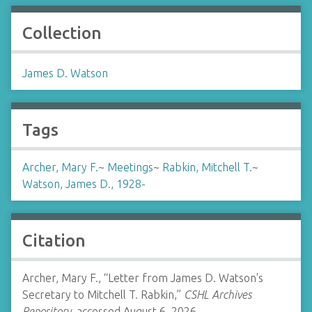
Collection
James D. Watson
Tags
Archer, Mary F.
~
Meetings
~
Rabkin, Mitchell T.
~
Watson, James D., 1928-
Citation
Archer, Mary F., “Letter from James D. Watson's
Secretary to Mitchell T. Rabkin,”
CSHL Archives
Repository
, accessed August 6, 2026,