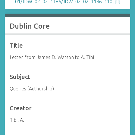
Dublin Core
Title
Letter from James D. Watson to A. Tibi
Subject
Queries (Authorship)
Creator
Tibi, A.