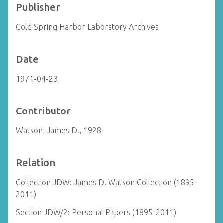
Publisher
Cold Spring Harbor Laboratory Archives
Date
1971-04-23
Contributor
Watson, James D., 1928-
Relation
Collection JDW: James D. Watson Collection (1895-
2011)
Section JDW/2: Personal Papers (1895-2011)