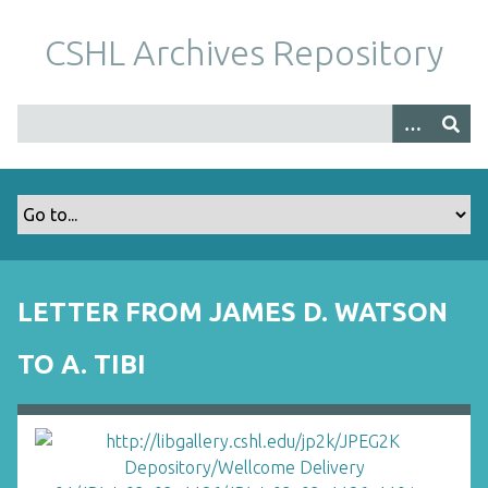
S
k
CSHL Archives Repository
i
p
t
o
m
a
i
n
c
o
LETTER FROM JAMES D. WATSON
n
t
TO A. TIBI
e
n
t