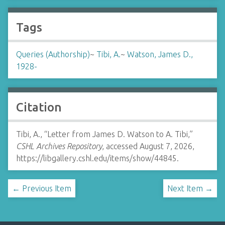
Tags
Queries (Authorship)
~
Tibi, A.
~
Watson, James D.,
1928-
Citation
Tibi, A., “Letter from James D. Watson to A. Tibi,”
CSHL Archives Repository
, accessed August 7, 2026,
https://libgallery.cshl.edu/items/show/44845
.
← Previous Item
Next Item →