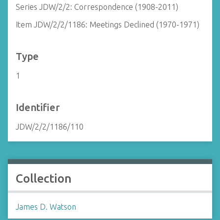
Series JDW/2/2: Correspondence (1908-2011)
Item JDW/2/2/1186: Meetings Declined (1970-1971)
Type
1
Identifier
JDW/2/2/1186/110
Collection
James D. Watson