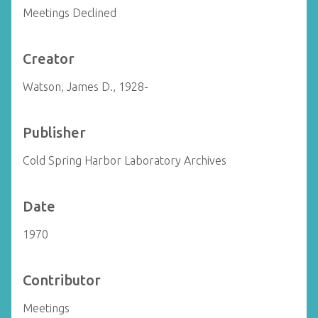
Meetings Declined
Creator
Watson, James D., 1928-
Publisher
Cold Spring Harbor Laboratory Archives
Date
1970
Contributor
Meetings