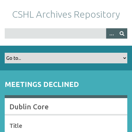
S
k
CSHL Archives Repository
i
p
t
o
m
a
i
n
c
o
MEETINGS DECLINED
n
t
e
Dublin Core
n
t
Title