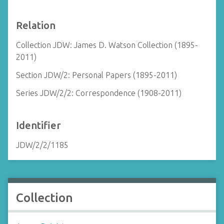
Relation
Collection JDW: James D. Watson Collection (1895-
2011)
Section JDW/2: Personal Papers (1895-2011)
Series JDW/2/2: Correspondence (1908-2011)
Identifier
JDW/2/2/1185
Collection