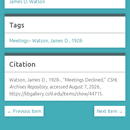
James D. Watson
Tags
Meetings
~
Watson, James D., 1928-
Citation
Watson, James D., 1928-, “Meetings Declined,”
CSHL
Archives Repository
, accessed August 7, 2026,
https://libgallery.cshl.edu/items/show/44715
.
← Previous Item
Next Item →