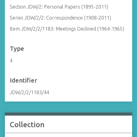
Section JDW/2: Personal Papers (1895-2011)
Series JDW/2/2: Correspondence (1908-2011)
Item JDW/2/2/1183: Meetings Declined (1964-1965)
Type
4
Identifier
JDW/2/2/1183/44
Collection