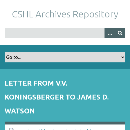
S
k
CSHL Archives Repository
i
p
t
o
m
a
i
n
c
o
LETTER FROM V.V.
n
t
KONINGSBERGER TO JAMES D.
e
n
WATSON
t