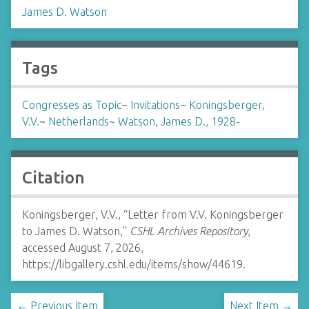
James D. Watson
Tags
Congresses as Topic
~
Invitations
~
Koningsberger,
V.V.
~
Netherlands
~
Watson, James D., 1928-
Citation
Koningsberger, V.V., “Letter from V.V. Koningsberger
to James D. Watson,”
CSHL Archives Repository
,
accessed August 7, 2026,
https://libgallery.cshl.edu/items/show/44619
.
← Previous Item
Next Item →