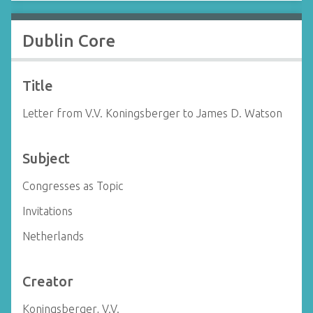
Dublin Core
Title
Letter from V.V. Koningsberger to James D. Watson
Subject
Congresses as Topic
Invitations
Netherlands
Creator
Koningsberger, V.V.