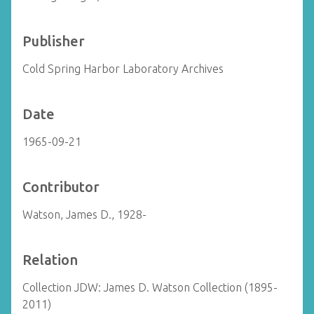
Publisher
Cold Spring Harbor Laboratory Archives
Date
1965-09-21
Contributor
Watson, James D., 1928-
Relation
Collection JDW: James D. Watson Collection (1895-
2011)