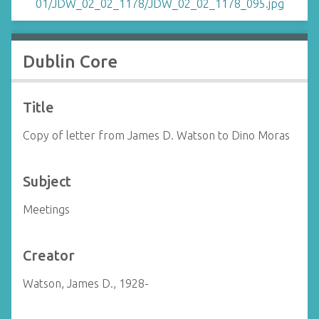
Dublin Core
Title
Copy of letter from James D. Watson to Dino Moras
Subject
Meetings
Creator
Watson, James D., 1928-