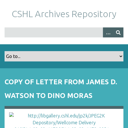
S
k
CSHL Archives Repository
i
p
t
o
m
a
i
n
c
o
COPY OF LETTER FROM JAMES D.
n
t
WATSON TO DINO MORAS
e
n
t