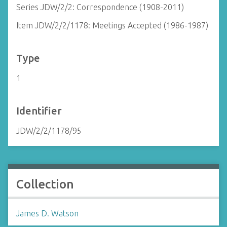
Series JDW/2/2: Correspondence (1908-2011)
Item JDW/2/2/1178: Meetings Accepted (1986-1987)
Type
1
Identifier
JDW/2/2/1178/95
Collection
James D. Watson