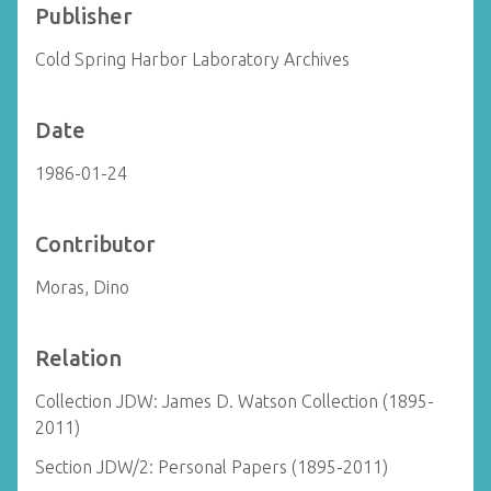
Publisher
Cold Spring Harbor Laboratory Archives
Date
1986-01-24
Contributor
Moras, Dino
Relation
Collection JDW: James D. Watson Collection (1895-
2011)
Section JDW/2: Personal Papers (1895-2011)