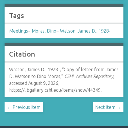
Tags
Meetings
~
Moras, Dino
~
Watson, James D., 1928-
Citation
Watson, James D., 1928-, “Copy of letter from James
D. Watson to Dino Moras,”
CSHL Archives Repository
,
accessed August 9, 2026,
https://libgallery.cshl.edu/items/show/44349
.
← Previous Item
Next Item →