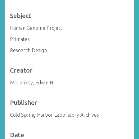
Subject
Human Genome Project
Primates
Research Design
Creator
McConkey, Edwin H.
Publisher
Cold Spring Harbor Laboratory Archives
Date