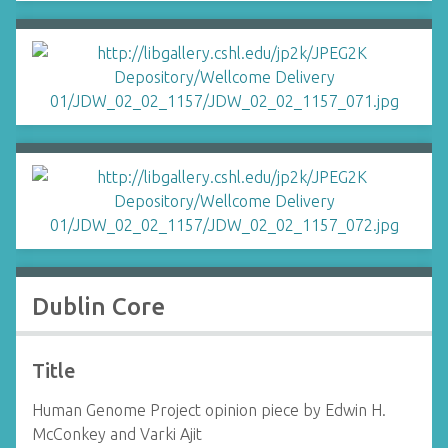
Dublin Core
Title
Human Genome Project opinion piece by Edwin H.
McConkey and Varki Ajit