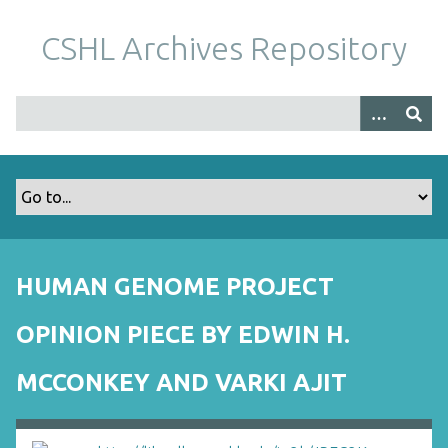
S
k
CSHL Archives Repository
i
p
t
o
m
a
i
n
c
o
HUMAN GENOME PROJECT
n
t
OPINION PIECE BY EDWIN H.
e
n
MCCONKEY AND VARKI AJIT
t