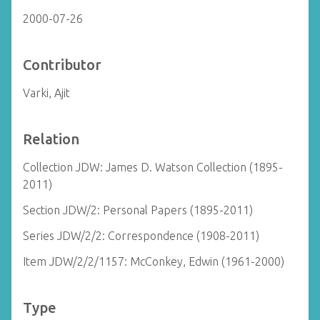
2000-07-26
Contributor
Varki, Ajit
Relation
Collection JDW: James D. Watson Collection (1895-
2011)
Section JDW/2: Personal Papers (1895-2011)
Series JDW/2/2: Correspondence (1908-2011)
Item JDW/2/2/1157: McConkey, Edwin (1961-2000)
Type