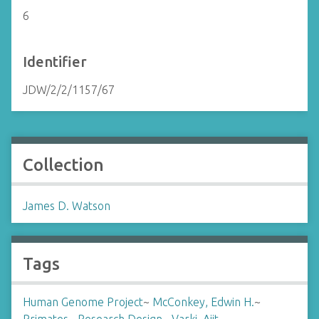
6
Identifier
JDW/2/2/1157/67
Collection
James D. Watson
Tags
Human Genome Project
~
McConkey, Edwin H.
~