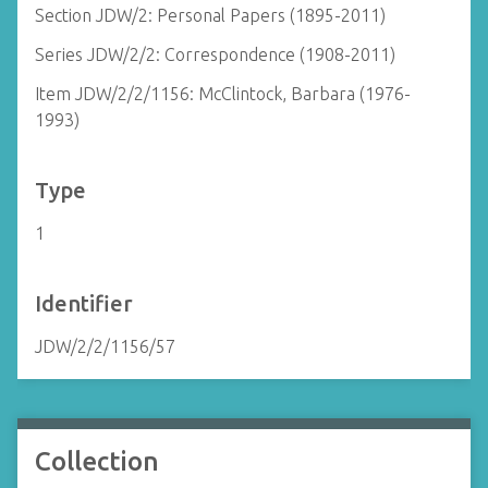
Section JDW/2: Personal Papers (1895-2011)
Series JDW/2/2: Correspondence (1908-2011)
Item JDW/2/2/1156: McClintock, Barbara (1976-
1993)
Type
1
Identifier
JDW/2/2/1156/57
Collection