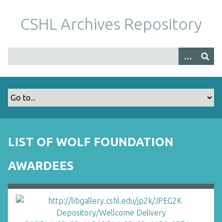
S
k
CSHL Archives Repository
i
p
t
o
m
a
i
n
c
o
LIST OF WOLF FOUNDATION
n
t
AWARDEES
e
n
t