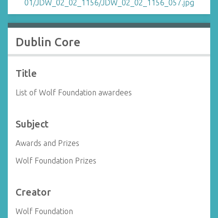
Dublin Core
Title
List of Wolf Foundation awardees
Subject
Awards and Prizes
Wolf Foundation Prizes
Creator
Wolf Foundation