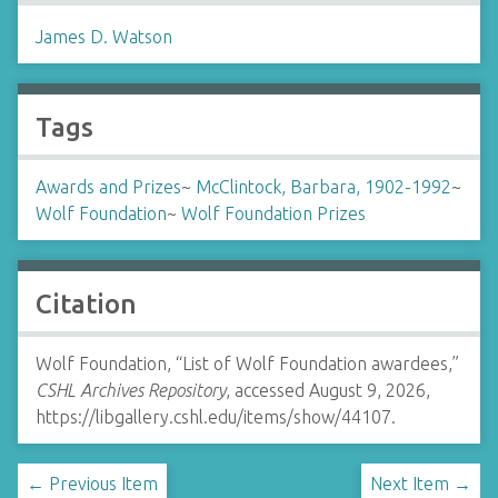
James D. Watson
Tags
Awards and Prizes
~
McClintock, Barbara, 1902-1992
~
Wolf Foundation
~
Wolf Foundation Prizes
Citation
Wolf Foundation, “List of Wolf Foundation awardees,”
CSHL Archives Repository
, accessed August 9, 2026,
https://libgallery.cshl.edu/items/show/44107
.
← Previous Item
Next Item →