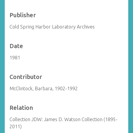
Publisher
Cold Spring Harbor Laboratory Archives
Date
1981
Contributor
McClintock, Barbara, 1902-1992
Relation
Collection JDW: James D. Watson Collection (1895-
2011)