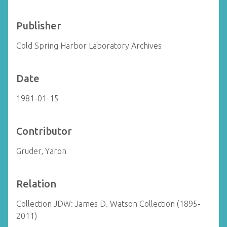
Publisher
Cold Spring Harbor Laboratory Archives
Date
1981-01-15
Contributor
Gruder, Yaron
Relation
Collection JDW: James D. Watson Collection (1895-
2011)