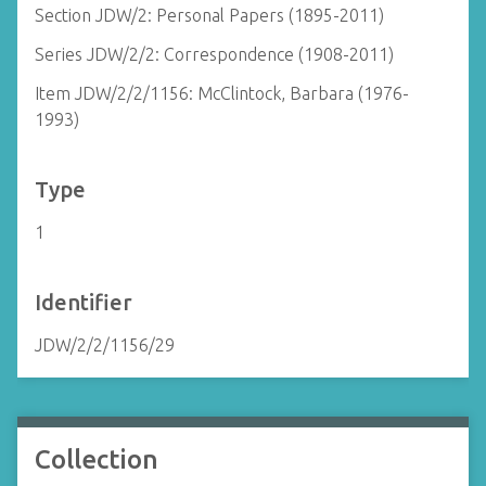
Section JDW/2: Personal Papers (1895-2011)
Series JDW/2/2: Correspondence (1908-2011)
Item JDW/2/2/1156: McClintock, Barbara (1976-
1993)
Type
1
Identifier
JDW/2/2/1156/29
Collection