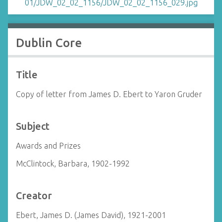
Dublin Core
Title
Copy of letter from James D. Ebert to Yaron Gruder
Subject
Awards and Prizes
McClintock, Barbara, 1902-1992
Creator
Ebert, James D. (James David), 1921-2001