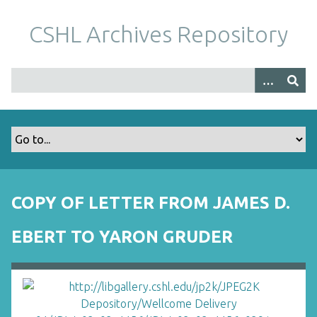
S
k
CSHL Archives Repository
i
p
t
o
m
a
i
n
c
o
COPY OF LETTER FROM JAMES D.
n
t
EBERT TO YARON GRUDER
e
n
t