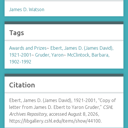
James D. Watson
Tags
Awards and Prizes
~
Ebert, James D. (James David),
1921-2001
~
Gruder, Yaron
~
McClintock, Barbara,
1902-1992
Citation
Ebert, James D. (James David), 1921-2001, “Copy of
letter from James D. Ebert to Yaron Gruder,”
CSHL
Archives Repository
, accessed August 8, 2026,
https://libgallery.cshl.edu/items/show/44100
.