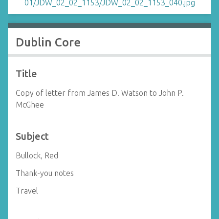
Dublin Core
Title
Copy of letter from James D. Watson to John P.
McGhee
Subject
Bullock, Red
Thank-you notes
Travel