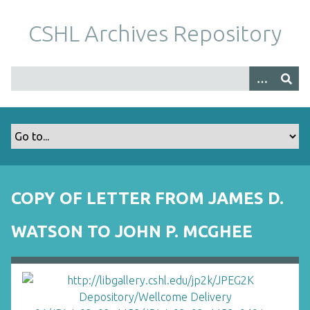
S
k
CSHL Archives Repository
i
p
t
o
m
a
i
n
c
o
COPY OF LETTER FROM JAMES D.
n
t
WATSON TO JOHN P. MCGHEE
e
n
t