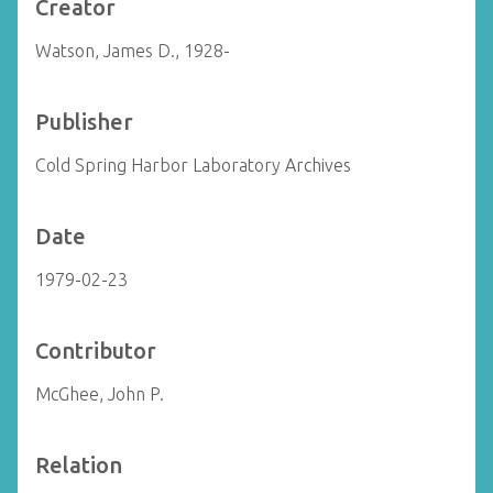
Creator
Watson, James D., 1928-
Publisher
Cold Spring Harbor Laboratory Archives
Date
1979-02-23
Contributor
McGhee, John P.
Relation