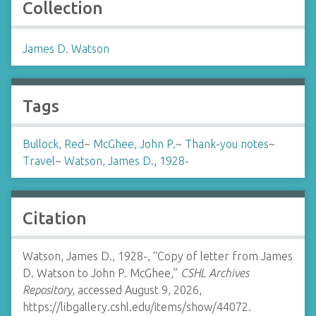
Collection
James D. Watson
Tags
Bullock, Red
~
McGhee, John P.
~
Thank-you notes
~
Travel
~
Watson, James D., 1928-
Citation
Watson, James D., 1928-, “Copy of letter from James
D. Watson to John P. McGhee,”
CSHL Archives
Repository
, accessed August 9, 2026,
https://libgallery.cshl.edu/items/show/44072
.