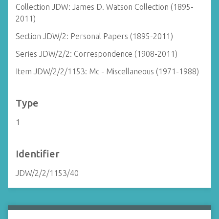
Collection JDW: James D. Watson Collection (1895-
2011)
Section JDW/2: Personal Papers (1895-2011)
Series JDW/2/2: Correspondence (1908-2011)
Item JDW/2/2/1153: Mc - Miscellaneous (1971-1988)
Type
1
Identifier
JDW/2/2/1153/40