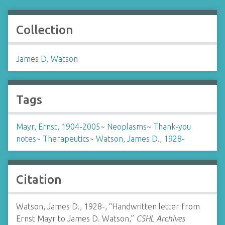
Collection
James D. Watson
Tags
Mayr, Ernst, 1904-2005
~
Neoplasms
~
Thank-you
notes
~
Therapeutics
~
Watson, James D., 1928-
Citation
Watson, James D., 1928-, “Handwritten letter from
Ernst Mayr to James D. Watson,”
CSHL Archives