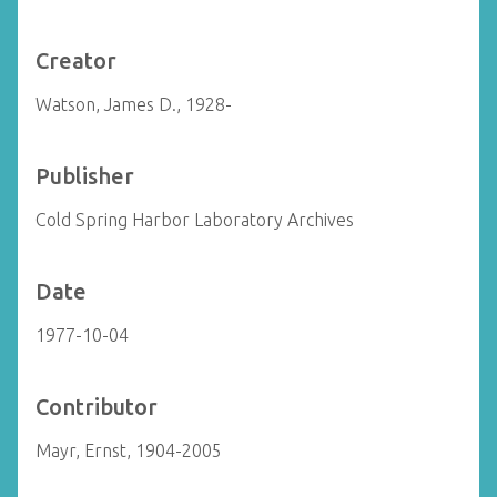
Creator
Watson, James D., 1928-
Publisher
Cold Spring Harbor Laboratory Archives
Date
1977-10-04
Contributor
Mayr, Ernst, 1904-2005