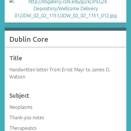
Dublin Core
Title
Handwritten letter from Ernst Mayr to James D.
Watson
Subject
Neoplasms
Thank-you notes
Therapeutics