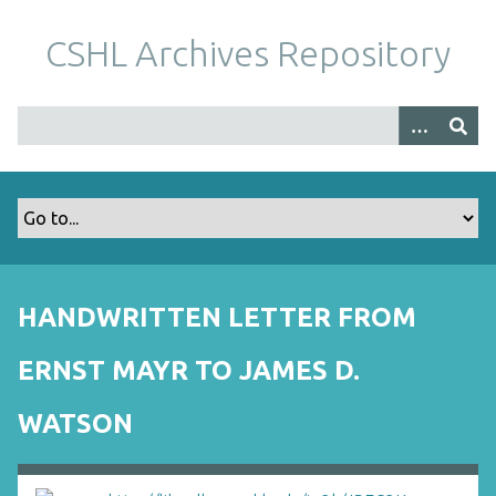
S
k
CSHL Archives Repository
i
p
t
o
m
a
i
n
c
o
HANDWRITTEN LETTER FROM
n
t
ERNST MAYR TO JAMES D.
e
n
WATSON
t