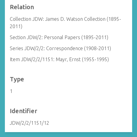
Relation
Collection JDW: James D. Watson Collection (1895-
2011)
Section JDW/2: Personal Papers (1895-2011)
Series JDW/2/2: Correspondence (1908-2011)
Item JDW/2/2/1151: Mayr, Ernst (1955-1995)
Type
1
Identifier
JDW/2/2/1151/12