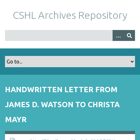
S
k
CSHL Archives Repository
i
p
t
o
m
a
i
n
c
o
HANDWRITTEN LETTER FROM
n
t
JAMES D. WATSON TO CHRISTA
e
n
MAYR
t