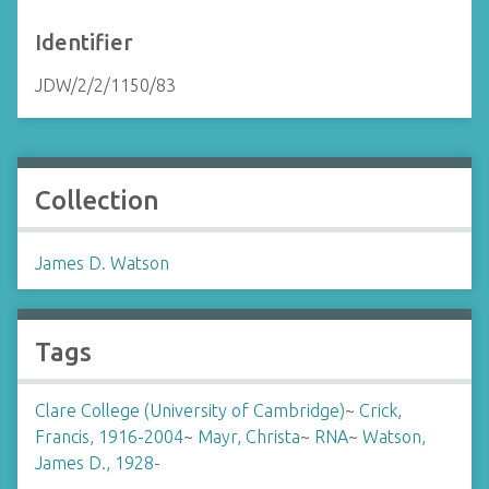
Identifier
JDW/2/2/1150/83
Collection
James D. Watson
Tags
Clare College (University of Cambridge)
~
Crick,
Francis, 1916-2004
~
Mayr, Christa
~
RNA
~
Watson,
James D., 1928-