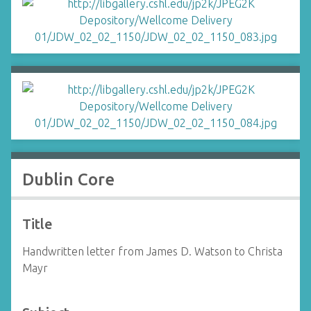
Dublin Core
Title
Handwritten letter from James D. Watson to Christa
Mayr