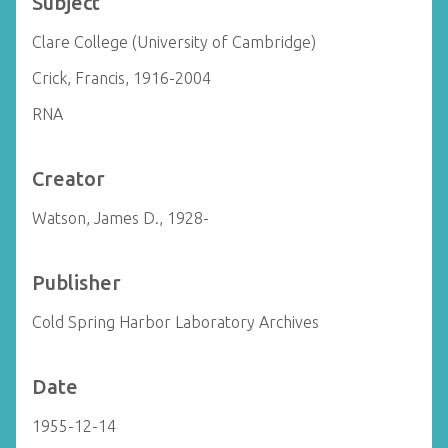
Subject
Clare College (University of Cambridge)
Crick, Francis, 1916-2004
RNA
Creator
Watson, James D., 1928-
Publisher
Cold Spring Harbor Laboratory Archives
Date
1955-12-14