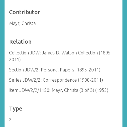
Contributor
Mayr, Christa
Relation
Collection JDW: James D. Watson Collection (1895-
2011)
Section JDW/2: Personal Papers (1895-2011)
Series JDW/2/2: Correspondence (1908-2011)
Item JDW/2/2/1150: Mayr, Christa (3 of 3) (1955)
Type
2