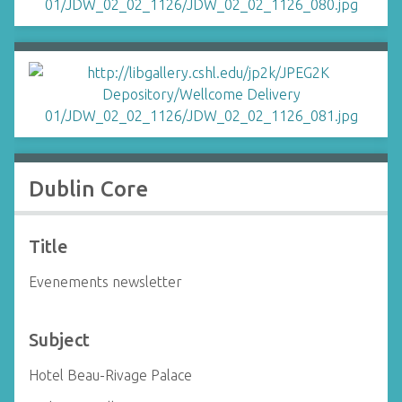
Dublin Core
Title
Evenements newsletter
Subject
Hotel Beau-Rivage Palace