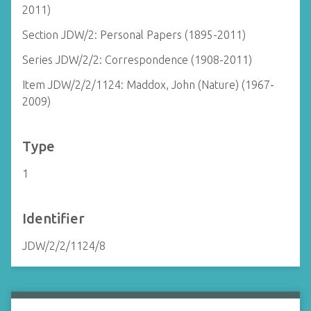
2011)
Section JDW/2: Personal Papers (1895-2011)
Series JDW/2/2: Correspondence (1908-2011)
Item JDW/2/2/1124: Maddox, John (Nature) (1967-
2009)
Type
1
Identifier
JDW/2/2/1124/8