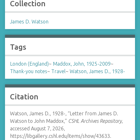
Collection
James D. Watson
Tags
London (England)
~
Maddox, John, 1925-2009
~
Thank-you notes
~
Travel
~
Watson, James D., 1928-
Citation
Watson, James D., 1928-, “Letter from James D.
Watson to John Maddox,”
CSHL Archives Repository
,
accessed August 7, 2026,
https://libgallery.cshl.edu/items/show/43633
.