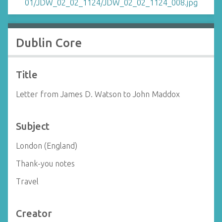
Dublin Core
Title
Letter from James D. Watson to John Maddox
Subject
London (England)
Thank-you notes
Travel
Creator