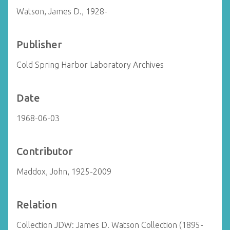
Watson, James D., 1928-
Publisher
Cold Spring Harbor Laboratory Archives
Date
1968-06-03
Contributor
Maddox, John, 1925-2009
Relation
Collection JDW: James D. Watson Collection (1895-