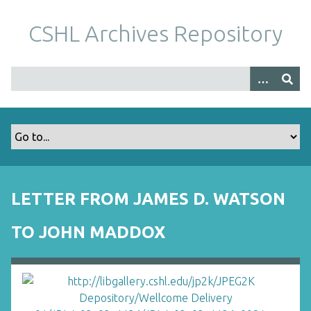
S
k
CSHL Archives Repository
i
p
t
o
m
a
i
n
c
o
LETTER FROM JAMES D. WATSON
n
t
TO JOHN MADDOX
e
n
t