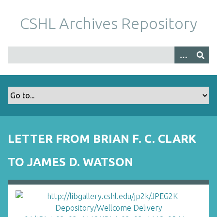
S
k
CSHL Archives Repository
i
p
t
o
m
a
i
n
c
o
LETTER FROM BRIAN F. C. CLARK
n
t
TO JAMES D. WATSON
e
n
t