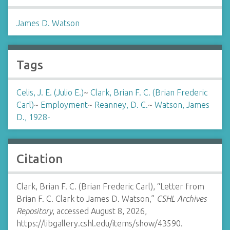
James D. Watson
Tags
Celis, J. E. (Julio E.)
~
Clark, Brian F. C. (Brian Frederic
Carl)
~
Employment
~
Reanney, D. C.
~
Watson, James
D., 1928-
Citation
Clark, Brian F. C. (Brian Frederic Carl), “Letter from
Brian F. C. Clark to James D. Watson,”
CSHL Archives
Repository
, accessed August 8, 2026,
https://libgallery.cshl.edu/items/show/43590
.