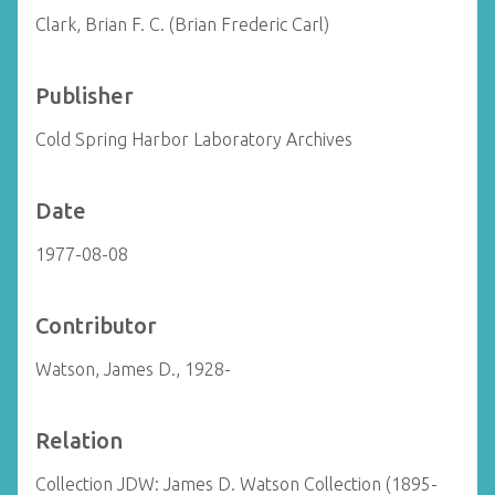
Clark, Brian F. C. (Brian Frederic Carl)
Publisher
Cold Spring Harbor Laboratory Archives
Date
1977-08-08
Contributor
Watson, James D., 1928-
Relation
Collection JDW: James D. Watson Collection (1895-