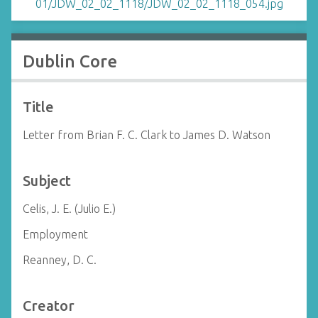
Dublin Core
Title
Letter from Brian F. C. Clark to James D. Watson
Subject
Celis, J. E. (Julio E.)
Employment
Reanney, D. C.
Creator