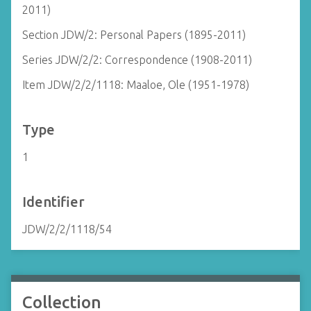
2011)
Section JDW/2: Personal Papers (1895-2011)
Series JDW/2/2: Correspondence (1908-2011)
Item JDW/2/2/1118: Maaloe, Ole (1951-1978)
Type
1
Identifier
JDW/2/2/1118/54
Collection