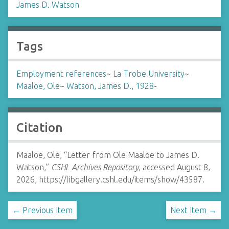
James D. Watson
Tags
Employment references
~
La Trobe University
~
Maaloe, Ole
~
Watson, James D., 1928-
Citation
Maaloe, Ole, “Letter from Ole Maaloe to James D.
Watson,”
CSHL Archives Repository
, accessed August 8,
2026,
https://libgallery.cshl.edu/items/show/43587
.
← Previous Item
Next Item →