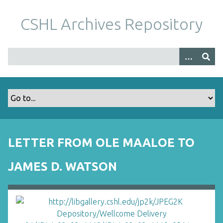
S
k
CSHL Archives Repository
i
p
t
o
m
a
i
n
c
o
LETTER FROM OLE MAALOE TO
n
t
JAMES D. WATSON
e
n
t