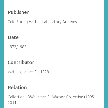
Publisher
Cold Spring Harbor Laboratory Archives
Date
1972/1982
Contributor
Watson, James D., 1928-
Relation
Collection JDW: James D. Watson Collection (1895-
2011)