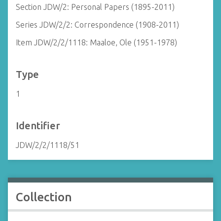
Section JDW/2: Personal Papers (1895-2011)
Series JDW/2/2: Correspondence (1908-2011)
Item JDW/2/2/1118: Maaloe, Ole (1951-1978)
Type
1
Identifier
JDW/2/2/1118/51
Collection