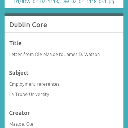
Dublin Core
Title
Letter from Ole Maaloe to James D. Watson
Subject
Employment references
La Trobe University
Creator
Maaloe, Ole