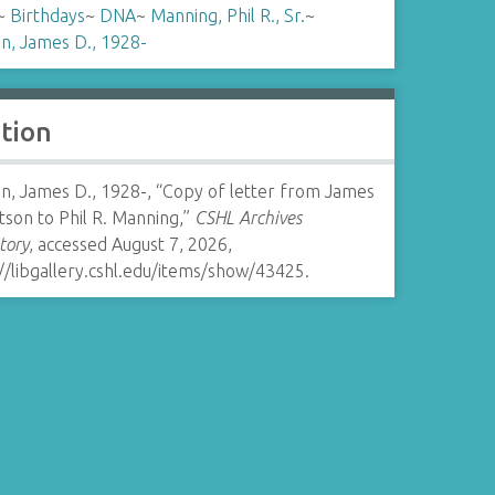
~
Birthdays
~
DNA
~
Manning, Phil R., Sr.
~
n, James D., 1928-
ation
n, James D., 1928-, “Copy of letter from James
son to Phil R. Manning,”
CSHL Archives
tory
, accessed August 7, 2026,
//libgallery.cshl.edu/items/show/43425
.