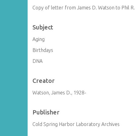
Copy of letter from James D. Watson to Phil R
Subject
Aging
Birthdays
DNA
Creator
Watson, James D., 1928-
Publisher
Cold Spring Harbor Laboratory Archives