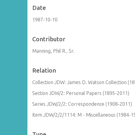
Date
1987-10-10
Contributor
Manning, Phil R., Sr.
Relation
Collection JDW: James D. Watson Collection (1
Section JDW/2: Personal Papers (1895-2011)
Series JDW/2/2: Correspondence (1908-2011)
Item JDW/2/2/1114: M - Miscellaneous (1984-1
Type