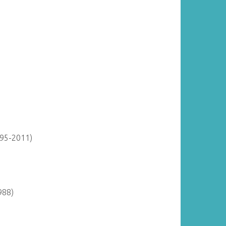
895-2011)
988)