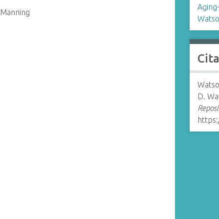
Aging
. Manning
Watso
Cit
Watso
D. Wat
Reposi
https: