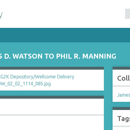
y
 D. WATSON TO PHIL R. MANNING
Col
James
Tag