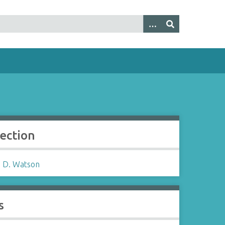
lection
 D. Watson
s