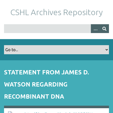
S
k
CSHL Archives Repository
i
p
t
o
m
a
i
n
c
o
STATEMENT FROM JAMES D.
n
t
WATSON REGARDING
e
n
RECOMBINANT DNA
t