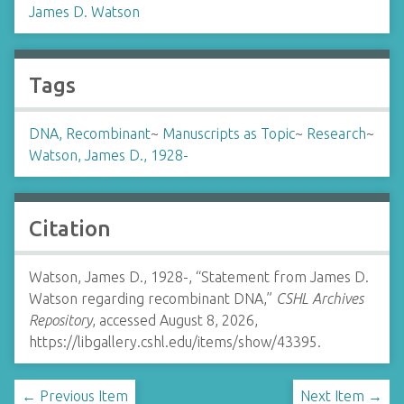
James D. Watson
Tags
DNA, Recombinant
~
Manuscripts as Topic
~
Research
~
Watson, James D., 1928-
Citation
Watson, James D., 1928-, “Statement from James D.
Watson regarding recombinant DNA,”
CSHL Archives
Repository
, accessed August 8, 2026,
https://libgallery.cshl.edu/items/show/43395
.
← Previous Item
Next Item →