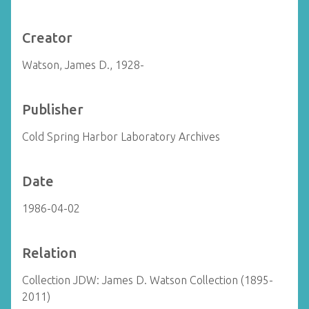
Creator
Watson, James D., 1928-
Publisher
Cold Spring Harbor Laboratory Archives
Date
1986-04-02
Relation
Collection JDW: James D. Watson Collection (1895-
2011)