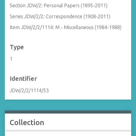
Section JDW/2: Personal Papers (1895-2011)
Series JDW/2/2: Correspondence (1908-2011)
Item JDW/2/2/1114: M - Miscellaneous (1984-1988)
Type
1
Identifier
JDW/2/2/1114/53
Collection