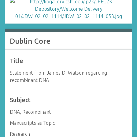
Dublin Core
Title
Statement from James D. Watson regarding
recombinant DNA
Subject
DNA, Recombinant
Manuscripts as Topic
Research