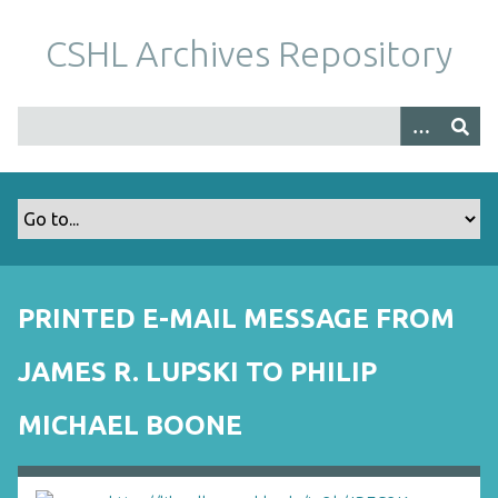
S
k
CSHL Archives Repository
i
p
t
o
m
a
i
n
c
o
PRINTED E-MAIL MESSAGE FROM
n
t
JAMES R. LUPSKI TO PHILIP
e
n
MICHAEL BOONE
t