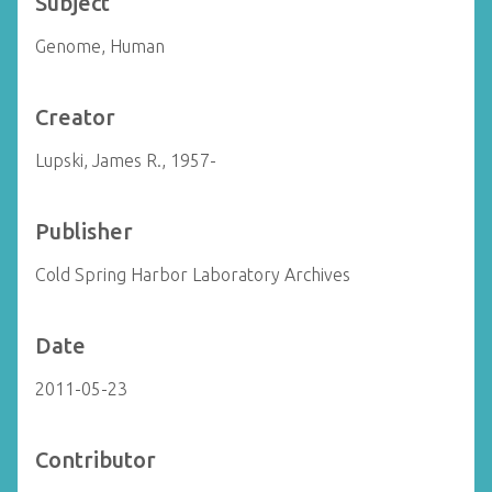
Subject
Genome, Human
Creator
Lupski, James R., 1957-
Publisher
Cold Spring Harbor Laboratory Archives
Date
2011-05-23
Contributor