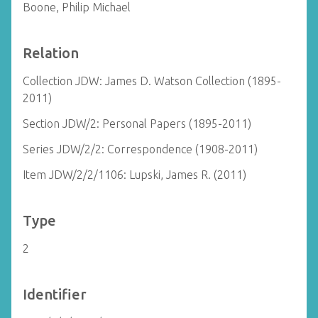
Boone, Philip Michael
Relation
Collection JDW: James D. Watson Collection (1895-
2011)
Section JDW/2: Personal Papers (1895-2011)
Series JDW/2/2: Correspondence (1908-2011)
Item JDW/2/2/1106: Lupski, James R. (2011)
Type
2
Identifier