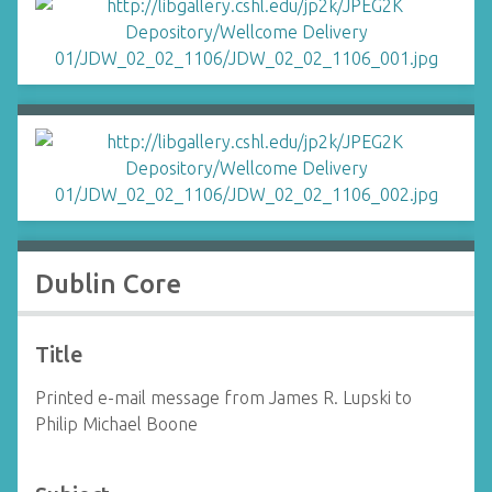
Dublin Core
Title
Printed e-mail message from James R. Lupski to
Philip Michael Boone