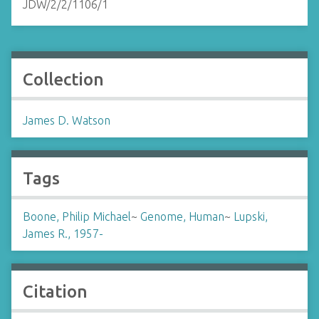
JDW/2/2/1106/1
Collection
James D. Watson
Tags
Boone, Philip Michael
~
Genome, Human
~
Lupski,
James R., 1957-
Citation