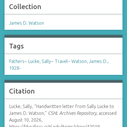
Collection
James D. Watson
Tags
Fathers
~
Lucke, Sally
~
Travel
~
Watson, James D.,
1928-
Citation
Lucke, Sally, “Handwritten letter from Sally Lucke to
James D. Watson,”
CSHL Archives Repository
, accessed
August 10, 2026,
https://libgallery.cshl.edu/items/show/43019
.