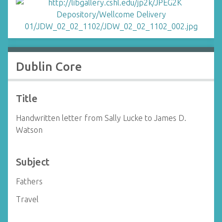
Dublin Core
Title
Handwritten letter from Sally Lucke to James D.
Watson
Subject
Fathers
Travel