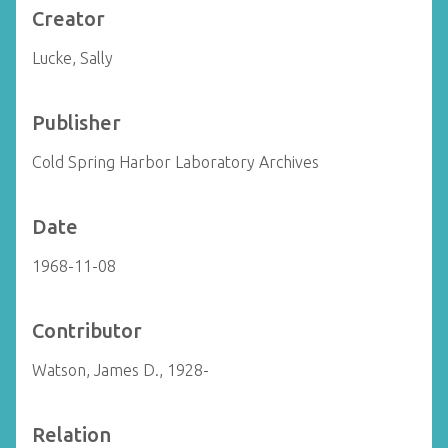
Creator
Lucke, Sally
Publisher
Cold Spring Harbor Laboratory Archives
Date
1968-11-08
Contributor
Watson, James D., 1928-
Relation