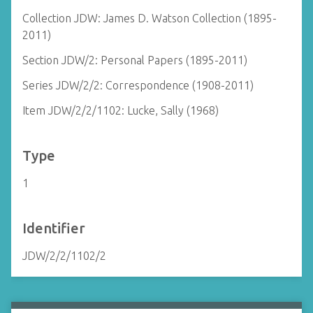
Collection JDW: James D. Watson Collection (1895-
2011)
Section JDW/2: Personal Papers (1895-2011)
Series JDW/2/2: Correspondence (1908-2011)
Item JDW/2/2/1102: Lucke, Sally (1968)
Type
1
Identifier
JDW/2/2/1102/2