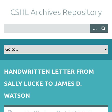
S
k
CSHL Archives Repository
i
p
t
o
m
a
i
n
c
o
HANDWRITTEN LETTER FROM
n
t
SALLY LUCKE TO JAMES D.
e
n
WATSON
t