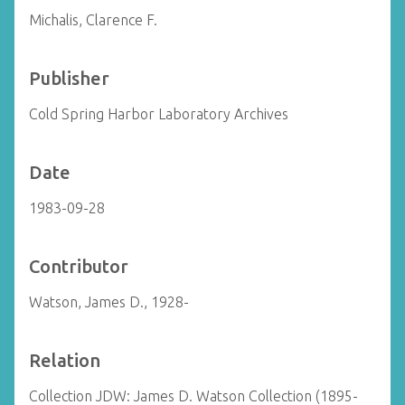
Michalis, Clarence F.
Publisher
Cold Spring Harbor Laboratory Archives
Date
1983-09-28
Contributor
Watson, James D., 1928-
Relation
Collection JDW: James D. Watson Collection (1895-