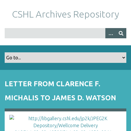
S
k
CSHL Archives Repository
i
p
t
o
m
a
i
n
c
o
LETTER FROM CLARENCE F.
n
t
MICHALIS TO JAMES D. WATSON
e
n
t