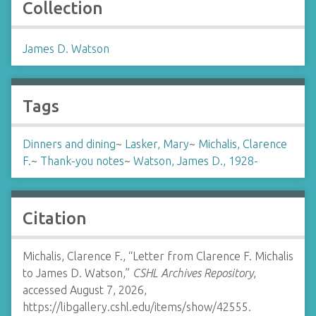
Collection
James D. Watson
Tags
Dinners and dining
~
Lasker, Mary
~
Michalis, Clarence
F.
~
Thank-you notes
~
Watson, James D., 1928-
Citation
Michalis, Clarence F., “Letter from Clarence F. Michalis
to James D. Watson,”
CSHL Archives Repository
,
accessed August 7, 2026,
https://libgallery.cshl.edu/items/show/42555
.