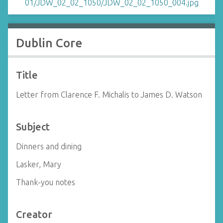
Dublin Core
Title
Letter from Clarence F. Michalis to James D. Watson
Subject
Dinners and dining
Lasker, Mary
Thank-you notes
Creator