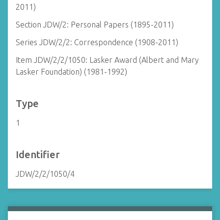
2011)
Section JDW/2: Personal Papers (1895-2011)
Series JDW/2/2: Correspondence (1908-2011)
Item JDW/2/2/1050: Lasker Award (Albert and Mary
Lasker Foundation) (1981-1992)
Type
1
Identifier
JDW/2/2/1050/4