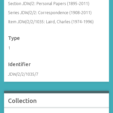
Section JDW/2: Personal Papers (1895-2011)
Series JDW/2/2: Correspondence (1908-2011)
Item JDW/2/2/1035: Laird, Charles (1974-1996)
Type
1
Identifier
JDW/2/2/1035/7
Collection