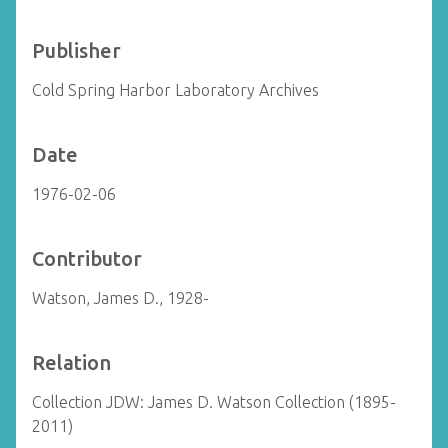
Publisher
Cold Spring Harbor Laboratory Archives
Date
1976-02-06
Contributor
Watson, James D., 1928-
Relation
Collection JDW: James D. Watson Collection (1895-
2011)