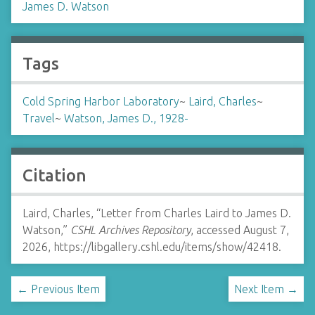
James D. Watson
Tags
Cold Spring Harbor Laboratory
~
Laird, Charles
~
Travel
~
Watson, James D., 1928-
Citation
Laird, Charles, “Letter from Charles Laird to James D.
Watson,”
CSHL Archives Repository
, accessed August 7,
2026,
https://libgallery.cshl.edu/items/show/42418
.
← Previous Item
Next Item →