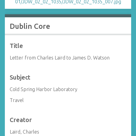
Dublin Core
Title
Letter from Charles Laird to James D. Watson
Subject
Cold Spring Harbor Laboratory
Travel
Creator
Laird, Charles