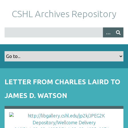
S
k
CSHL Archives Repository
i
p
t
o
m
a
i
n
c
o
LETTER FROM CHARLES LAIRD TO
n
t
JAMES D. WATSON
e
n
t