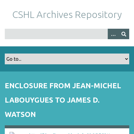
S
k
CSHL Archives Repository
i
p
t
o
m
a
i
n
c
o
ENCLOSURE FROM JEAN-MICHEL
n
t
LABOUYGUES TO JAMES D.
e
n
WATSON
t