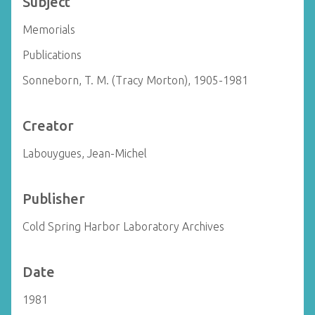
Subject
Memorials
Publications
Sonneborn, T. M. (Tracy Morton), 1905-1981
Creator
Labouygues, Jean-Michel
Publisher
Cold Spring Harbor Laboratory Archives
Date
1981