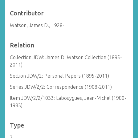
Contributor
Watson, James D., 1928-
Relation
Collection JDW: James D. Watson Collection (1895-
2011)
Section JDW/2: Personal Papers (1895-2011)
Series JDW/2/2: Correspondence (1908-2011)
Item JDW/2/2/1033: Labouygues, Jean-Michel (1980-
1983)
Type
2