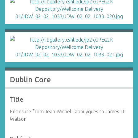
Dublin Core
Title
Enclosure from Jean-Michel Labouygues to James D.
Watson