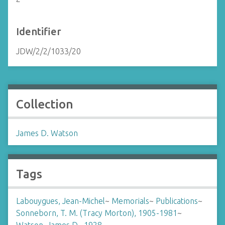
Identifier
JDW/2/2/1033/20
Collection
James D. Watson
Tags
Labouygues, Jean-Michel
~
Memorials
~
Publications
~
Sonneborn, T. M. (Tracy Morton), 1905-1981
~