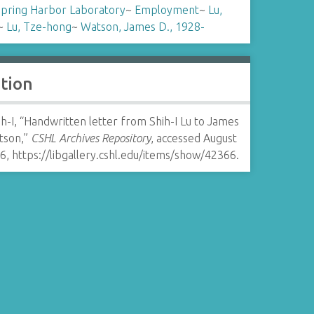
Spring Harbor Laboratory
~
Employment
~
Lu,
~
Lu, Tze-hong
~
Watson, James D., 1928-
ation
ih-I, “Handwritten letter from Shih-I Lu to James
tson,”
CSHL Archives Repository
, accessed August
26,
https://libgallery.cshl.edu/items/show/42366
.