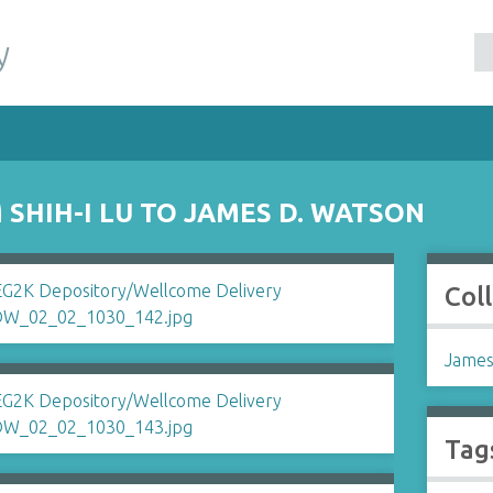
y
SHIH-I LU TO JAMES D. WATSON
Col
James
Tag