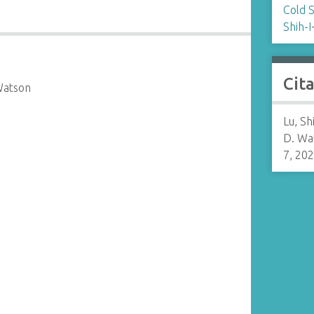
Cold 
Shih-I
Cit
Watson
Lu, Sh
D. Wa
7, 20