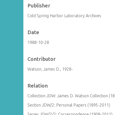
Publisher
Cold Spring Harbor Laboratory Archives
Date
1988-10-28
Contributor
Watson, James D., 1928-
Relation
Collection JDW: James D. Watson Collection (1
Section JDW/2: Personal Papers (1895-2011)
Series JDW/2/2: Correspondence (1908-2011)