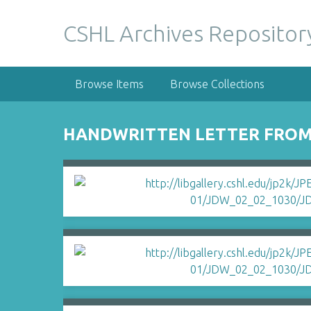
S
k
CSHL Archives Repositor
i
p
t
Browse Items
Browse Collections
o
m
a
HANDWRITTEN LETTER FROM 
i
n
c
o
n
t
e
n
t