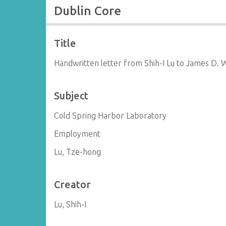
Dublin Core
Title
Handwritten letter from Shih-I Lu to James D. 
Subject
Cold Spring Harbor Laboratory
Employment
Lu, Tze-hong
Creator
Lu, Shih-I