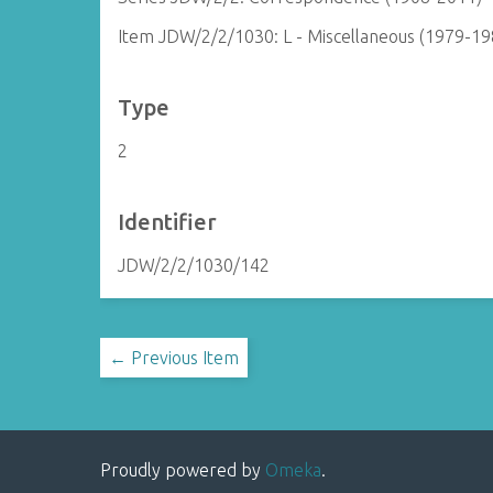
Item JDW/2/2/1030: L - Miscellaneous (1979-19
Type
2
Identifier
JDW/2/2/1030/142
← Previous Item
Proudly powered by
Omeka
.