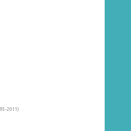
895-2011)