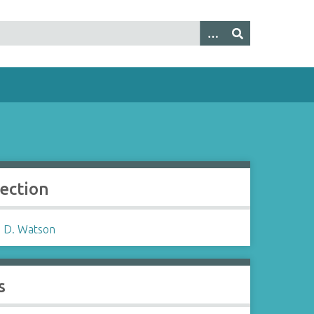
lection
 D. Watson
s