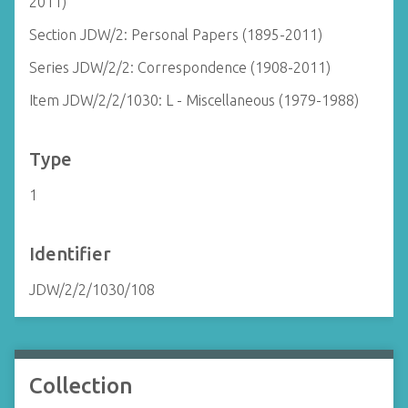
2011)
Section JDW/2: Personal Papers (1895-2011)
Series JDW/2/2: Correspondence (1908-2011)
Item JDW/2/2/1030: L - Miscellaneous (1979-1988)
Type
1
Identifier
JDW/2/2/1030/108
Collection