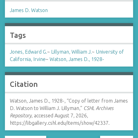
James D. Watson
Tags
Jones, Edward G.
~
Lillyman, William J.
~
University of
California, Irvine
~
Watson, James D., 1928-
Citation
Watson, James D., 1928-, “Copy of letter from James
D. Watson to William J. Lillyman,”
CSHL Archives
Repository
, accessed August 7, 2026,
https://libgallery.cshl.edu/items/show/42337
.