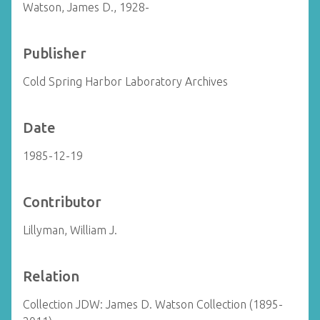
Watson, James D., 1928-
Publisher
Cold Spring Harbor Laboratory Archives
Date
1985-12-19
Contributor
Lillyman, William J.
Relation
Collection JDW: James D. Watson Collection (1895-