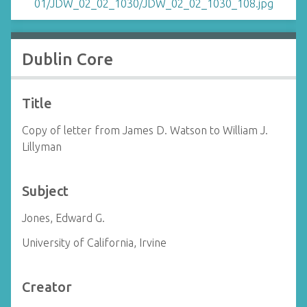
Dublin Core
Title
Copy of letter from James D. Watson to William J.
Lillyman
Subject
Jones, Edward G.
University of California, Irvine
Creator