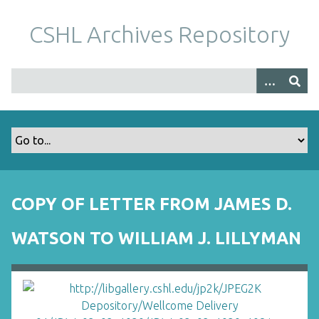
S
k
CSHL Archives Repository
i
p
t
o
m
a
i
n
c
o
COPY OF LETTER FROM JAMES D.
n
t
WATSON TO WILLIAM J. LILLYMAN
e
n
t