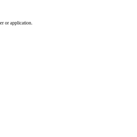
r or application.