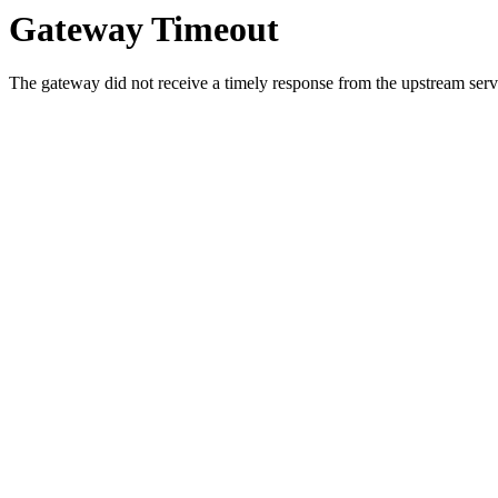
Gateway Timeout
The gateway did not receive a timely response from the upstream serve