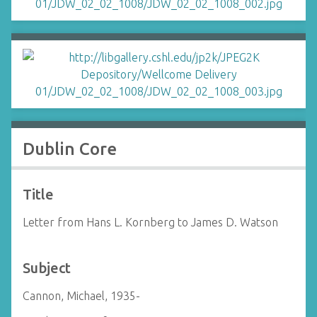
Dublin Core
Title
Letter from Hans L. Kornberg to James D. Watson
Subject
Cannon, Michael, 1935-