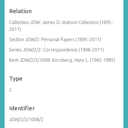
Relation
Collection JDW: James D. Watson Collection (1895-
2011)
Section JDW/2: Personal Papers (1895-2011)
Series JDW/2/2: Correspondence (1908-2011)
Item JDW/2/2/1008: Kornberg, Hans L. (1965-1985)
Type
2
Identifier
JDW/2/2/1008/2