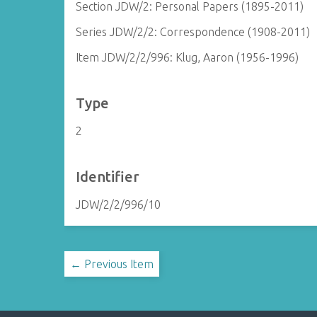
Section JDW/2: Personal Papers (1895-2011)
Series JDW/2/2: Correspondence (1908-2011)
Item JDW/2/2/996: Klug, Aaron (1956-1996)
Type
2
Identifier
JDW/2/2/996/10
← Previous Item