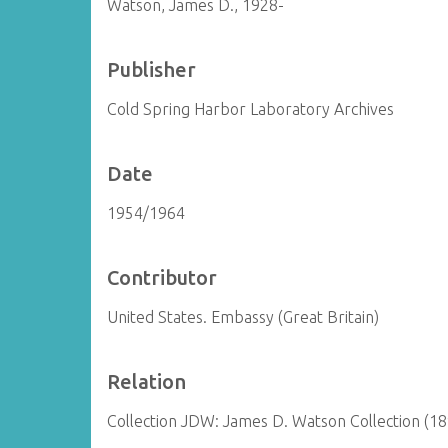
Watson, James D., 1928-
Publisher
Cold Spring Harbor Laboratory Archives
Date
1954/1964
Contributor
United States. Embassy (Great Britain)
Relation
Collection JDW: James D. Watson Collection (1