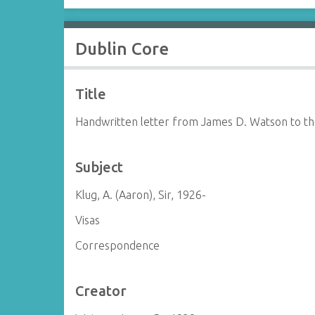
Dublin Core
Title
Handwritten letter from James D. Watson to th
Subject
Klug, A. (Aaron), Sir, 1926-
Visas
Correspondence
Creator