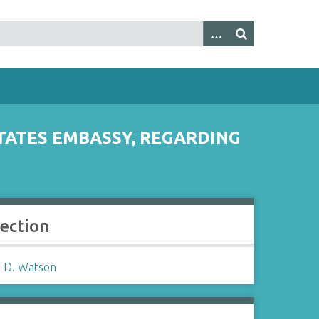
TATES EMBASSY, REGARDING
lection
 D. Watson