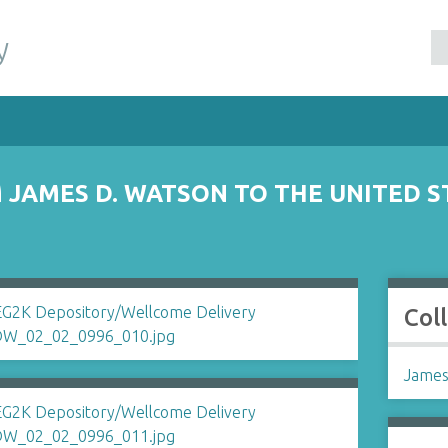
y
JAMES D. WATSON TO THE UNITED S
Col
James