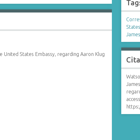
Tag
Corre
States
James
e United States Embassy, regarding Aaron Klug
Cit
Watso
James
regar
access
https: