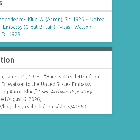
s
spondence
~
Klug, A. (Aaron), Sir, 1926-
~
United
. Embassy (Great Britain)
~
Visas
~
Watson,
 D., 1928-
ation
n, James D., 1928-, “Handwritten letter from
 D. Watson to the United States Embassy,
ding Aaron Klug,”
CSHL Archives Repository
,
ed August 6, 2026,
//libgallery.cshl.edu/items/show/41960
.