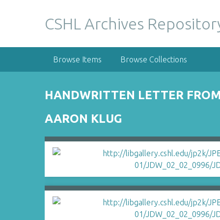
S
k
CSHL Archives Repositor
i
p
t
Browse Items
Browse Collections
o
m
a
HANDWRITTEN LETTER FROM 
i
n
AARON KLUG
c
o
n
t
e
n
t