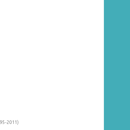
895-2011)