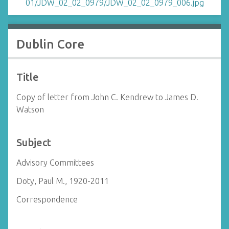
Dublin Core
Title
Copy of letter from John C. Kendrew to James D.
Watson
Subject
Advisory Committees
Doty, Paul M., 1920-2011
Correspondence