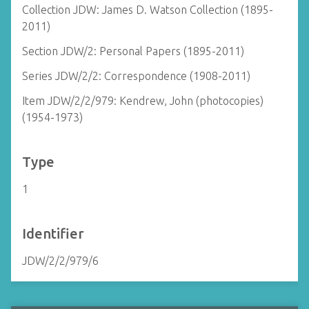
Collection JDW: James D. Watson Collection (1895-
2011)
Section JDW/2: Personal Papers (1895-2011)
Series JDW/2/2: Correspondence (1908-2011)
Item JDW/2/2/979: Kendrew, John (photocopies)
(1954-1973)
Type
1
Identifier
JDW/2/2/979/6