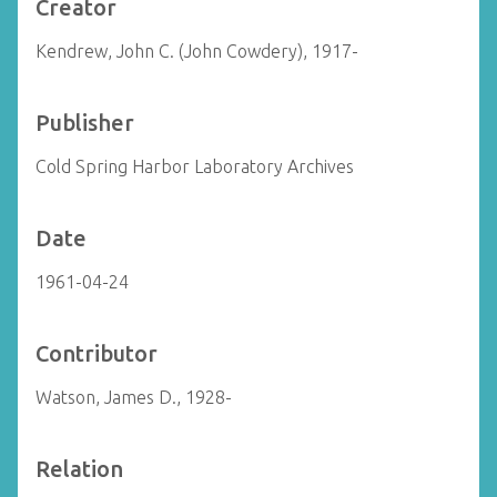
Creator
Kendrew, John C. (John Cowdery), 1917-
Publisher
Cold Spring Harbor Laboratory Archives
Date
1961-04-24
Contributor
Watson, James D., 1928-
Relation