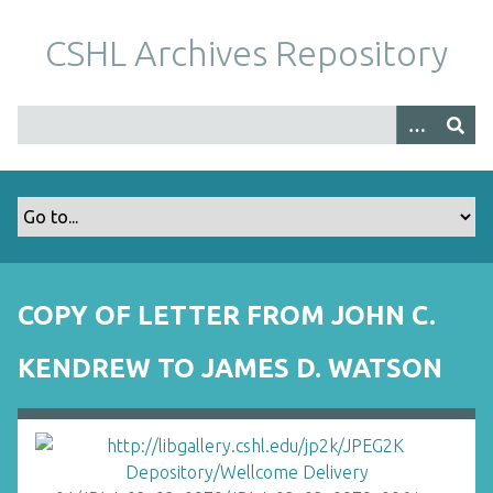
S
k
CSHL Archives Repository
i
p
t
o
m
a
i
n
c
o
COPY OF LETTER FROM JOHN C.
n
t
KENDREW TO JAMES D. WATSON
e
n
t