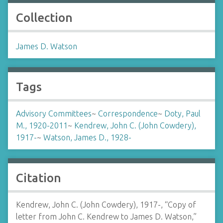
Collection
James D. Watson
Tags
Advisory Committees
~
Correspondence
~
Doty, Paul
M., 1920-2011
~
Kendrew, John C. (John Cowdery),
1917-
~
Watson, James D., 1928-
Citation
Kendrew, John C. (John Cowdery), 1917-, “Copy of
letter from John C. Kendrew to James D. Watson,”