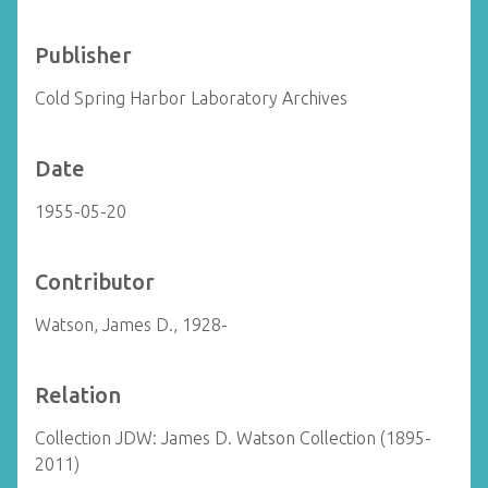
Publisher
Cold Spring Harbor Laboratory Archives
Date
1955-05-20
Contributor
Watson, James D., 1928-
Relation
Collection JDW: James D. Watson Collection (1895-
2011)