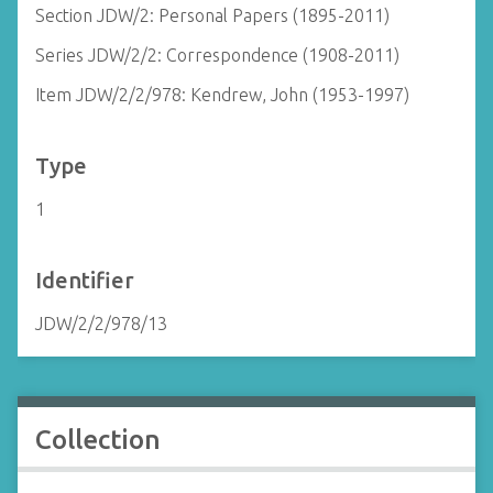
Section JDW/2: Personal Papers (1895-2011)
Series JDW/2/2: Correspondence (1908-2011)
Item JDW/2/2/978: Kendrew, John (1953-1997)
Type
1
Identifier
JDW/2/2/978/13
Collection