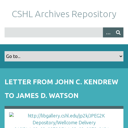
S
k
CSHL Archives Repository
i
p
t
o
m
a
i
n
c
o
LETTER FROM JOHN C. KENDREW
n
t
TO JAMES D. WATSON
e
n
t