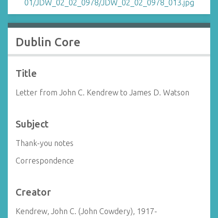
Dublin Core
Title
Letter from John C. Kendrew to James D. Watson
Subject
Thank-you notes
Correspondence
Creator
Kendrew, John C. (John Cowdery), 1917-