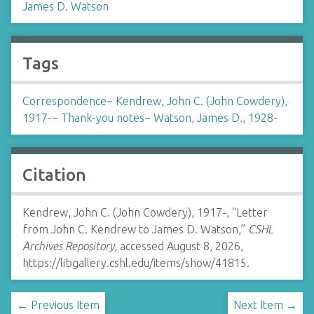
James D. Watson
Tags
Correspondence
~
Kendrew, John C. (John Cowdery),
1917-
~
Thank-you notes
~
Watson, James D., 1928-
Citation
Kendrew, John C. (John Cowdery), 1917-, “Letter
from John C. Kendrew to James D. Watson,”
CSHL
Archives Repository
, accessed August 8, 2026,
https://libgallery.cshl.edu/items/show/41815
.
← Previous Item
Next Item →