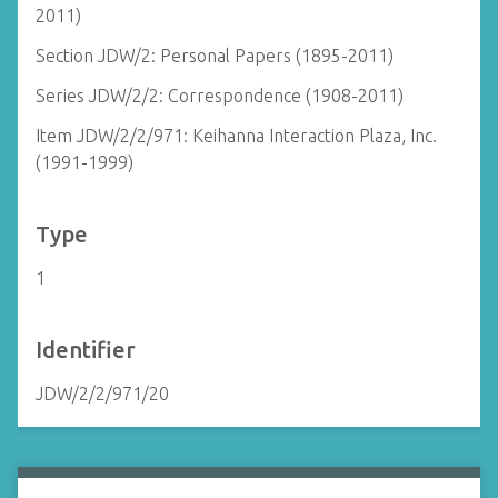
2011)
Section JDW/2: Personal Papers (1895-2011)
Series JDW/2/2: Correspondence (1908-2011)
Item JDW/2/2/971: Keihanna Interaction Plaza, Inc.
(1991-1999)
Type
1
Identifier
JDW/2/2/971/20