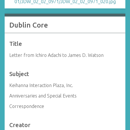
Dublin Core
Title
Letter from Ichiro Adachi to James D. Watson
Subject
Keihanna Interaction Plaza, Inc.
Anniversaries and Special Events
Correspondence
Creator