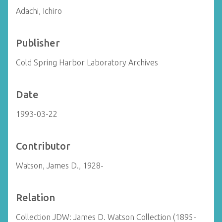
Adachi, Ichiro
Publisher
Cold Spring Harbor Laboratory Archives
Date
1993-03-22
Contributor
Watson, James D., 1928-
Relation
Collection JDW: James D. Watson Collection (1895-