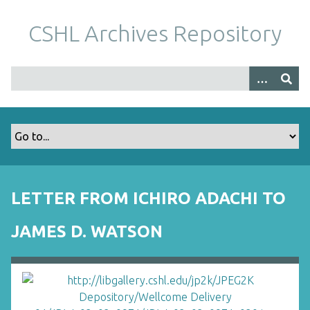
S
k
CSHL Archives Repository
i
p
t
o
m
a
i
n
c
o
LETTER FROM ICHIRO ADACHI TO
n
t
JAMES D. WATSON
e
n
t