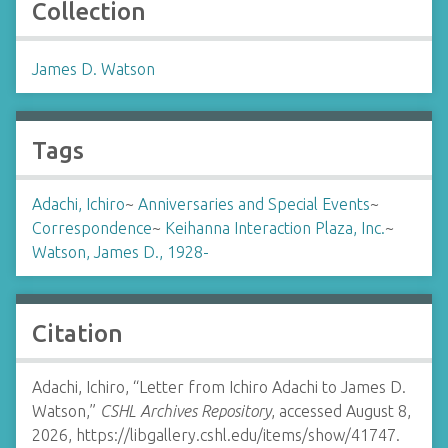
Collection
James D. Watson
Tags
Adachi, Ichiro
~
Anniversaries and Special Events
~
Correspondence
~
Keihanna Interaction Plaza, Inc.
~
Watson, James D., 1928-
Citation
Adachi, Ichiro, “Letter from Ichiro Adachi to James D.
Watson,”
CSHL Archives Repository
, accessed August 8,
2026,
https://libgallery.cshl.edu/items/show/41747
.