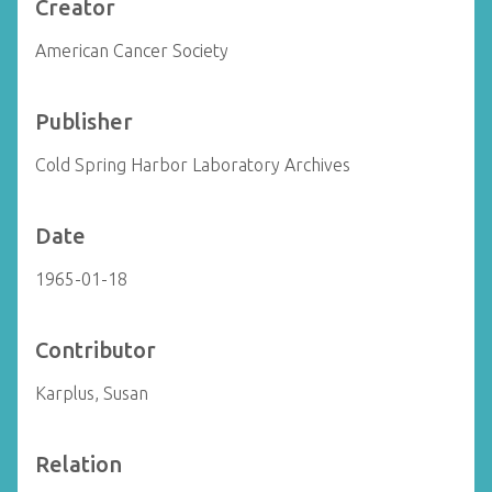
Creator
American Cancer Society
Publisher
Cold Spring Harbor Laboratory Archives
Date
1965-01-18
Contributor
Karplus, Susan
Relation