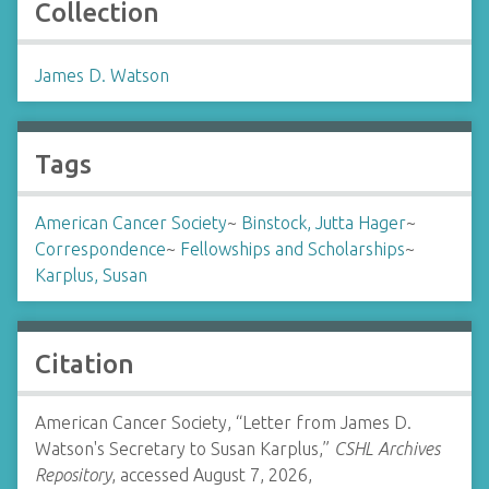
Collection
James D. Watson
Tags
American Cancer Society
~
Binstock, Jutta Hager
~
Correspondence
~
Fellowships and Scholarships
~
Karplus, Susan
Citation
American Cancer Society, “Letter from James D.
Watson's Secretary to Susan Karplus,”
CSHL Archives
Repository
, accessed August 7, 2026,