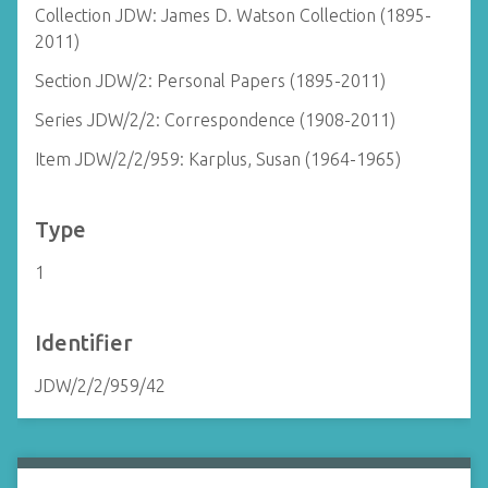
Collection JDW: James D. Watson Collection (1895-
2011)
Section JDW/2: Personal Papers (1895-2011)
Series JDW/2/2: Correspondence (1908-2011)
Item JDW/2/2/959: Karplus, Susan (1964-1965)
Type
1
Identifier
JDW/2/2/959/42