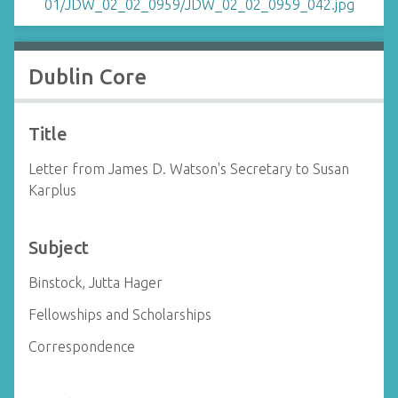
Dublin Core
Title
Letter from James D. Watson's Secretary to Susan
Karplus
Subject
Binstock, Jutta Hager
Fellowships and Scholarships
Correspondence