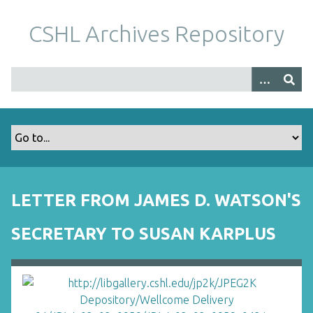
S
k
CSHL Archives Repository
i
p
t
o
m
a
i
n
c
o
LETTER FROM JAMES D. WATSON'S
n
t
SECRETARY TO SUSAN KARPLUS
e
n
t