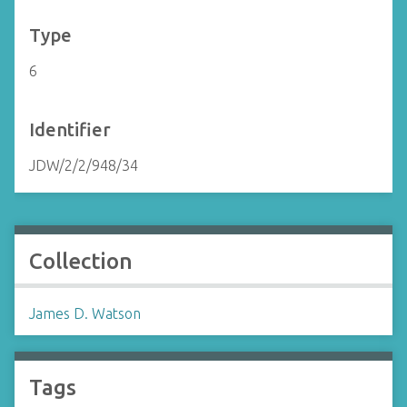
Type
6
Identifier
JDW/2/2/948/34
Collection
James D. Watson
Tags