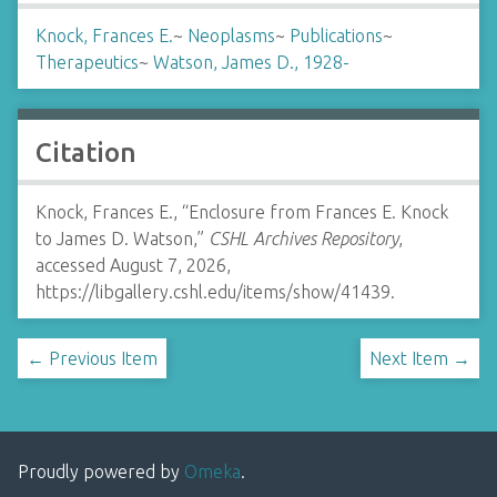
Knock, Frances E.
~
Neoplasms
~
Publications
~
Therapeutics
~
Watson, James D., 1928-
Citation
Knock, Frances E., “Enclosure from Frances E. Knock
to James D. Watson,”
CSHL Archives Repository
,
accessed August 7, 2026,
https://libgallery.cshl.edu/items/show/41439
.
← Previous Item
Next Item →
Proudly powered by
Omeka
.