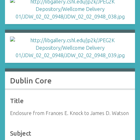
Dublin Core
Title
Enclosure from Frances E. Knock to James D. Watson
Subject