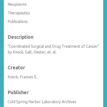
Neoplasms
Therapeutics
Publications
Description
"Coordinated Surgical and Drug Treatment of Cancer"
by Knock, Galt, Oester, et. al.
Creator
Knock, Frances E.
Publisher
Cold Spring Harbor Laboratory Archives