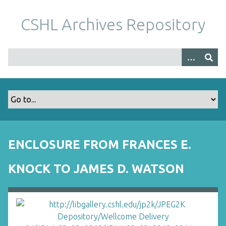
S
k
CSHL Archives Repository
i
p
t
o
m
a
i
n
c
o
ENCLOSURE FROM FRANCES E.
n
t
KNOCK TO JAMES D. WATSON
e
n
t