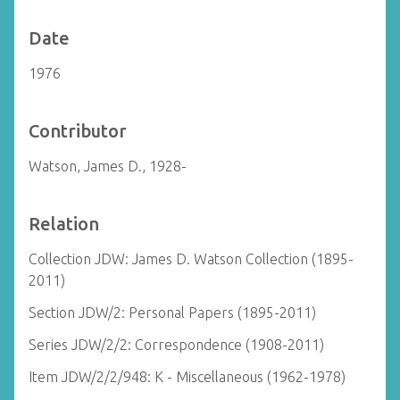
Date
1976
Contributor
Watson, James D., 1928-
Relation
Collection JDW: James D. Watson Collection (1895-
2011)
Section JDW/2: Personal Papers (1895-2011)
Series JDW/2/2: Correspondence (1908-2011)
Item JDW/2/2/948: K - Miscellaneous (1962-1978)