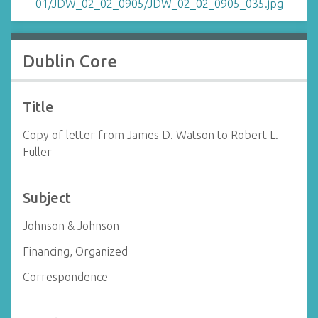
Dublin Core
Title
Copy of letter from James D. Watson to Robert L.
Fuller
Subject
Johnson & Johnson
Financing, Organized
Correspondence