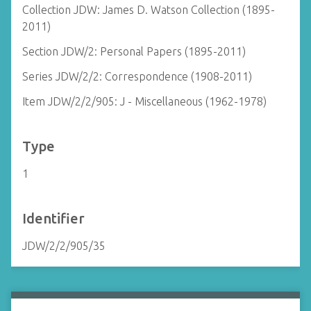
Collection JDW: James D. Watson Collection (1895-
2011)
Section JDW/2: Personal Papers (1895-2011)
Series JDW/2/2: Correspondence (1908-2011)
Item JDW/2/2/905: J - Miscellaneous (1962-1978)
Type
1
Identifier
JDW/2/2/905/35