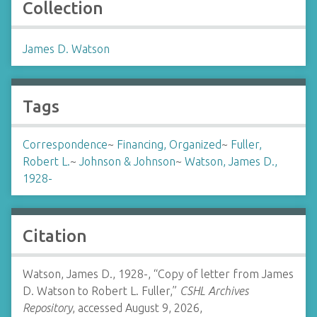
Collection
James D. Watson
Tags
Correspondence
~
Financing, Organized
~
Fuller,
Robert L.
~
Johnson & Johnson
~
Watson, James D.,
1928-
Citation
Watson, James D., 1928-, “Copy of letter from James
D. Watson to Robert L. Fuller,”
CSHL Archives
Repository
, accessed August 9, 2026,