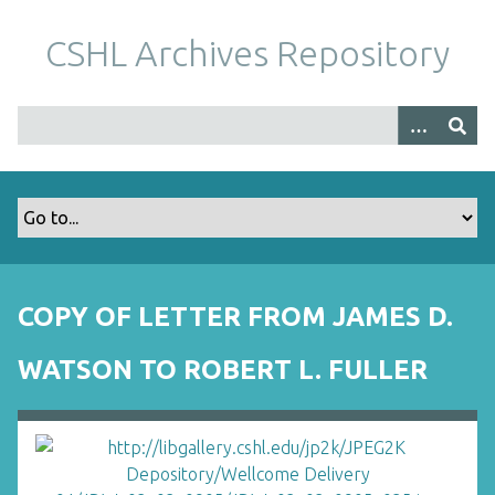
S
k
CSHL Archives Repository
i
p
t
o
m
a
i
n
c
o
COPY OF LETTER FROM JAMES D.
n
t
WATSON TO ROBERT L. FULLER
e
n
t