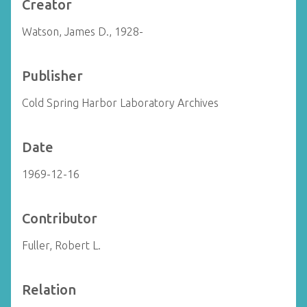
Creator
Watson, James D., 1928-
Publisher
Cold Spring Harbor Laboratory Archives
Date
1969-12-16
Contributor
Fuller, Robert L.
Relation