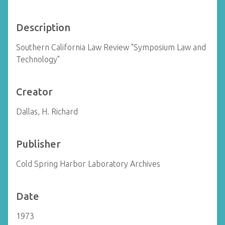
Description
Southern California Law Review "Symposium Law and
Technology"
Creator
Dallas, H. Richard
Publisher
Cold Spring Harbor Laboratory Archives
Date
1973