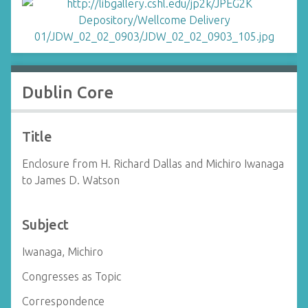
Dublin Core
Title
Enclosure from H. Richard Dallas and Michiro Iwanaga
to James D. Watson
Subject
Iwanaga, Michiro
Congresses as Topic
Correspondence