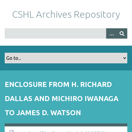
S
k
CSHL Archives Repository
i
p
t
o
m
a
i
n
c
o
ENCLOSURE FROM H. RICHARD
n
t
DALLAS AND MICHIRO IWANAGA
e
n
TO JAMES D. WATSON
t