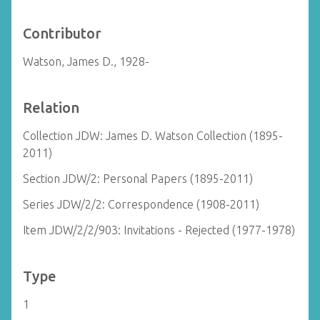
Contributor
Watson, James D., 1928-
Relation
Collection JDW: James D. Watson Collection (1895-
2011)
Section JDW/2: Personal Papers (1895-2011)
Series JDW/2/2: Correspondence (1908-2011)
Item JDW/2/2/903: Invitations - Rejected (1977-1978)
Type
1