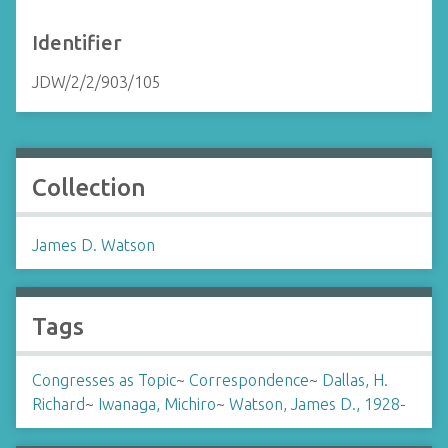
Identifier
JDW/2/2/903/105
Collection
James D. Watson
Tags
Congresses as Topic
~
Correspondence
~
Dallas, H.
Richard
~
Iwanaga, Michiro
~
Watson, James D., 1928-