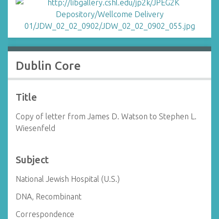
Dublin Core
Title
Copy of letter from James D. Watson to Stephen L.
Wiesenfeld
Subject
National Jewish Hospital (U.S.)
DNA, Recombinant
Correspondence