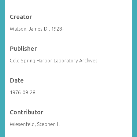
Creator
Watson, James D., 1928-
Publisher
Cold Spring Harbor Laboratory Archives
Date
1976-09-28
Contributor
Wiesenfeld, Stephen L.