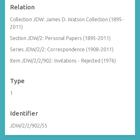
Relation
Collection JDW: James D. Watson Collection (1895-
2011)
Section JDW/2: Personal Papers (1895-2011)
Series JDW/2/2: Correspondence (1908-2011)
Item JDW/2/2/902: Invitations - Rejected (1976)
Type
1
Identifier
JDW/2/2/902/55