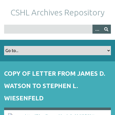
S
k
CSHL Archives Repository
i
p
t
o
m
a
i
n
c
o
COPY OF LETTER FROM JAMES D.
n
t
WATSON TO STEPHEN L.
e
n
WIESENFELD
t