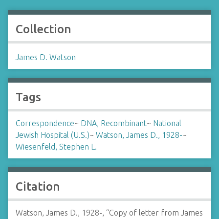
Collection
James D. Watson
Tags
Correspondence
~
DNA, Recombinant
~
National
Jewish Hospital (U.S.)
~
Watson, James D., 1928-
~
Wiesenfeld, Stephen L.
Citation
Watson, James D., 1928-, “Copy of letter from James