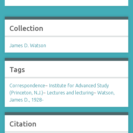
Collection
James D. Watson
Tags
Correspondence
~
Institute for Advanced Study
(Princeton, N.J.)
~
Lectures and lecturing
~
Watson,
James D., 1928-
Citation