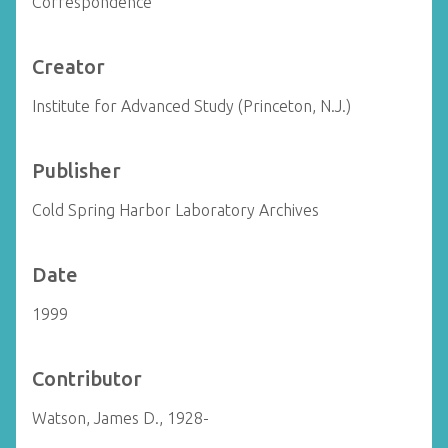
Correspondence
Creator
Institute for Advanced Study (Princeton, N.J.)
Publisher
Cold Spring Harbor Laboratory Archives
Date
1999
Contributor
Watson, James D., 1928-