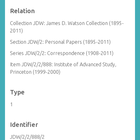
Relation
Collection JDW: James D. Watson Collection (1895-
2011)
Section JDW/2: Personal Papers (1895-2011)
Series JDW/2/2: Correspondence (1908-2011)
Item JDW/2/2/888: Institute of Advanced Study,
Princeton (1999-2000)
Type
1
Identifier
JDW/2/2/888/2