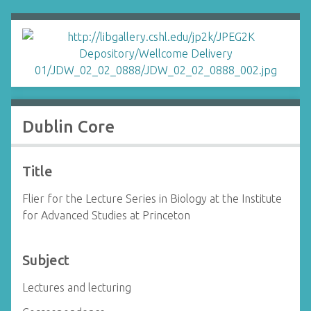
Dublin Core
Title
Flier for the Lecture Series in Biology at the Institute
for Advanced Studies at Princeton
Subject
Lectures and lecturing