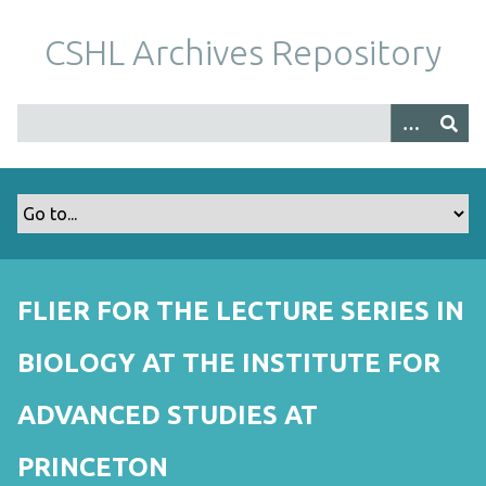
S
k
CSHL Archives Repository
i
p
t
o
m
a
i
n
c
o
FLIER FOR THE LECTURE SERIES IN
n
t
BIOLOGY AT THE INSTITUTE FOR
e
n
ADVANCED STUDIES AT
t
PRINCETON