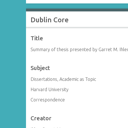
Dublin Core
Title
Summary of thesis presented by Garret M. Ihle
Subject
Dissertations, Academic as Topic
Harvard University
Correspondence
Creator