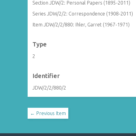
Section JDW/2: Personal Papers (1895-2011)
Series JDW/2/2: Correspondence (1908-2011)
Item JDW/2/2/880: Ihler, Garret (1967-1971)
Type
2
Identifier
JDW/2/2/880/2
← Previous Item