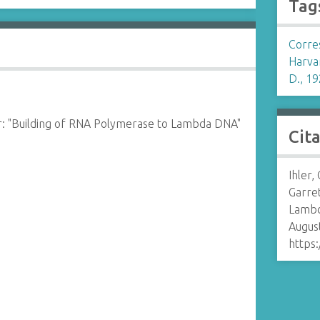
Tag
Corre
Harva
D., 19
r: "Building of RNA Polymerase to Lambda DNA"
Cit
Ihler,
Garret
Lambd
August
https: