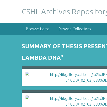
S
k
CSHL Archives Repositor
i
p
t
Browse Items
Browse Collections
o
m
a
SUMMARY OF THESIS PRESENT
i
n
LAMBDA DNA"
c
o
n
t
e
n
t