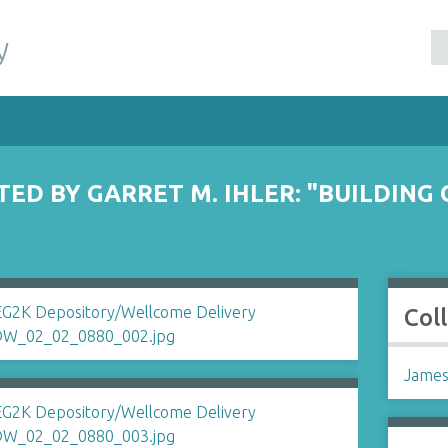
y
ED BY GARRET M. IHLER: "BUILDING
Col
James