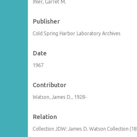
Ihler, Garret M.
Publisher
Cold Spring Harbor Laboratory Archives
Date
1967
Contributor
Watson, James D., 1928-
Relation
Collection JDW: James D. Watson Collection (1