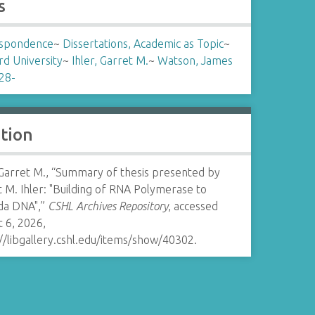
s
spondence
~
Dissertations, Academic as Topic
~
rd University
~
Ihler, Garret M.
~
Watson, James
28-
ation
 Garret M., “Summary of thesis presented by
 M. Ihler: "Building of RNA Polymerase to
a DNA",”
CSHL Archives Repository
, accessed
 6, 2026,
//libgallery.cshl.edu/items/show/40302
.