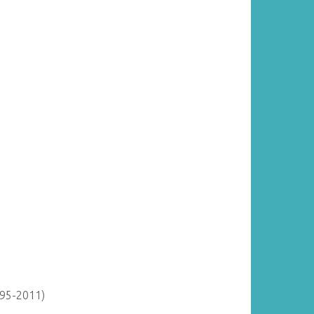
895-2011)