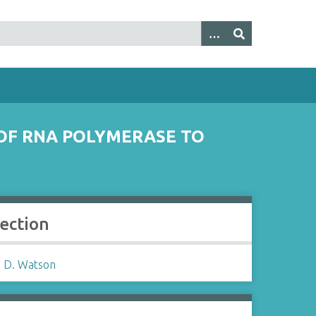
 OF RNA POLYMERASE TO
lection
 D. Watson