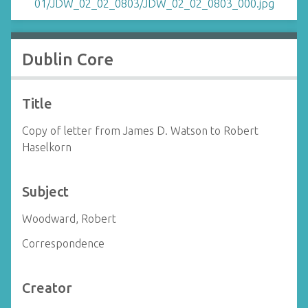
Dublin Core
Title
Copy of letter from James D. Watson to Robert
Haselkorn
Subject
Woodward, Robert
Correspondence
Creator