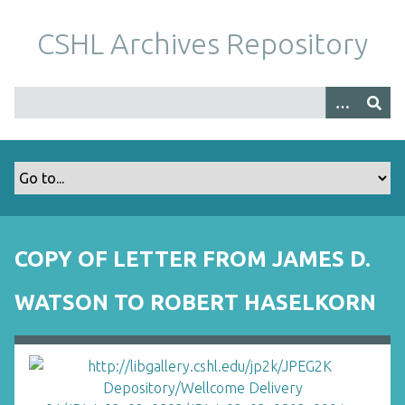
S
k
CSHL Archives Repository
i
p
t
o
m
a
i
n
c
o
COPY OF LETTER FROM JAMES D.
n
t
WATSON TO ROBERT HASELKORN
e
n
t