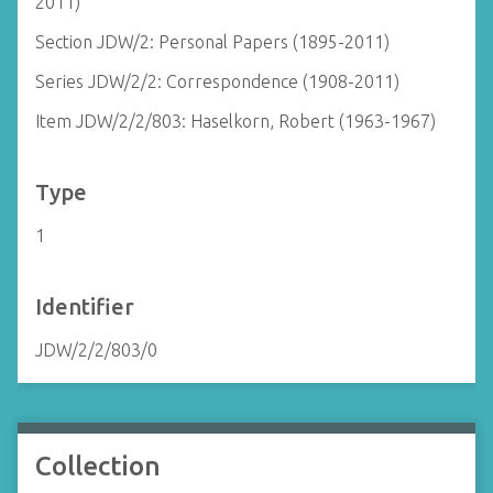
2011)
Section JDW/2: Personal Papers (1895-2011)
Series JDW/2/2: Correspondence (1908-2011)
Item JDW/2/2/803: Haselkorn, Robert (1963-1967)
Type
1
Identifier
JDW/2/2/803/0
Collection