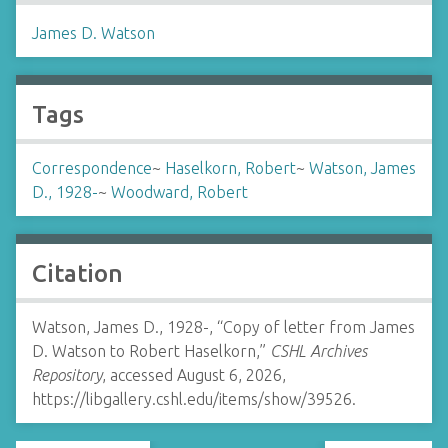
James D. Watson
Tags
Correspondence
~
Haselkorn, Robert
~
Watson, James
D., 1928-
~
Woodward, Robert
Citation
Watson, James D., 1928-, “Copy of letter from James
D. Watson to Robert Haselkorn,”
CSHL Archives
Repository
, accessed August 6, 2026,
https://libgallery.cshl.edu/items/show/39526
.