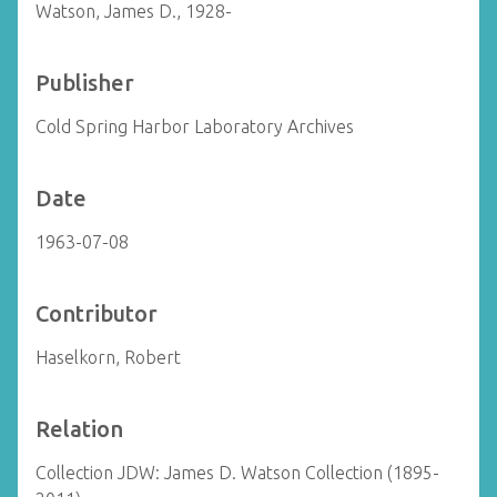
Watson, James D., 1928-
Publisher
Cold Spring Harbor Laboratory Archives
Date
1963-07-08
Contributor
Haselkorn, Robert
Relation
Collection JDW: James D. Watson Collection (1895-