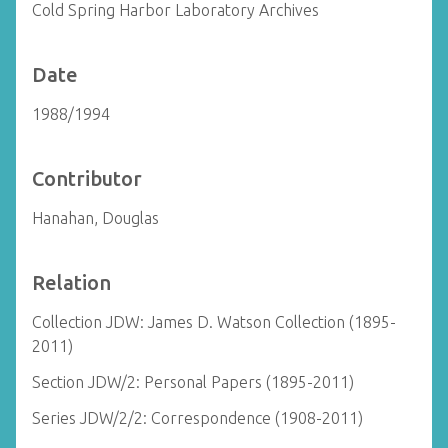
Cold Spring Harbor Laboratory Archives
Date
1988/1994
Contributor
Hanahan, Douglas
Relation
Collection JDW: James D. Watson Collection (1895-
2011)
Section JDW/2: Personal Papers (1895-2011)
Series JDW/2/2: Correspondence (1908-2011)