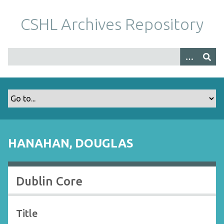
S
k
CSHL Archives Repository
i
p
t
o
m
a
i
n
c
o
HANAHAN, DOUGLAS
n
t
e
Dublin Core
n
t
Title