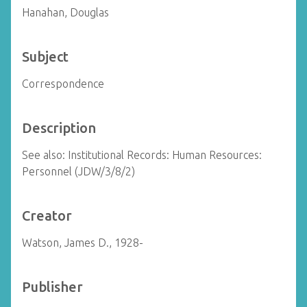
Hanahan, Douglas
Subject
Correspondence
Description
See also: Institutional Records: Human Resources:
Personnel (JDW/3/8/2)
Creator
Watson, James D., 1928-
Publisher