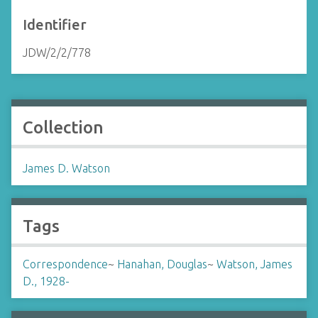
Identifier
JDW/2/2/778
Collection
James D. Watson
Tags
Correspondence
~
Hanahan, Douglas
~
Watson, James
D., 1928-