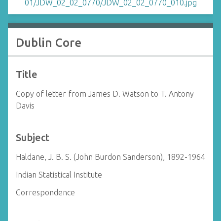
Dublin Core
Title
Copy of letter from James D. Watson to T. Antony
Davis
Subject
Haldane, J. B. S. (John Burdon Sanderson), 1892-1964
Indian Statistical Institute
Correspondence