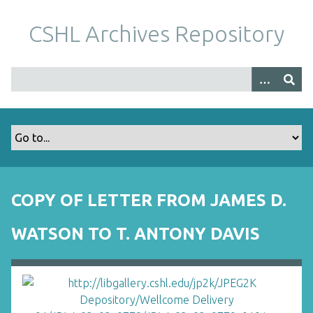
S
k
CSHL Archives Repository
i
p
t
o
m
a
i
n
c
o
COPY OF LETTER FROM JAMES D.
n
t
WATSON TO T. ANTONY DAVIS
e
n
t