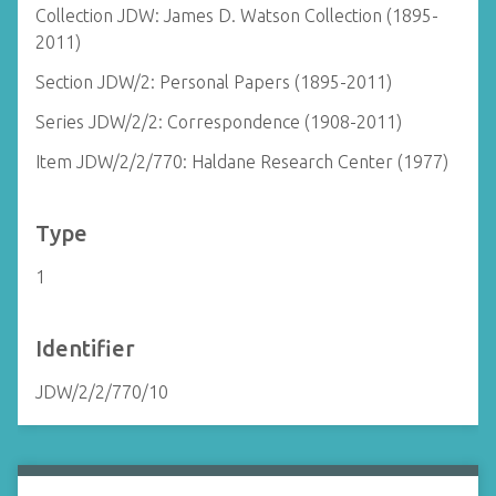
Collection JDW: James D. Watson Collection (1895-
2011)
Section JDW/2: Personal Papers (1895-2011)
Series JDW/2/2: Correspondence (1908-2011)
Item JDW/2/2/770: Haldane Research Center (1977)
Type
1
Identifier
JDW/2/2/770/10