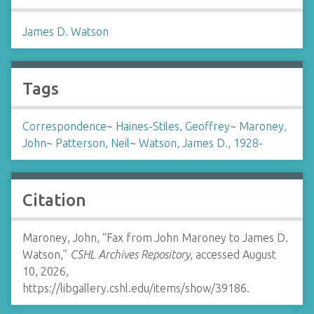
James D. Watson
Tags
Correspondence
~
Haines-Stiles, Geoffrey
~
Maroney,
John
~
Patterson, Neil
~
Watson, James D., 1928-
Citation
Maroney, John, “Fax from John Maroney to James D.
Watson,”
CSHL Archives Repository
, accessed August
10, 2026,
https://libgallery.cshl.edu/items/show/39186
.