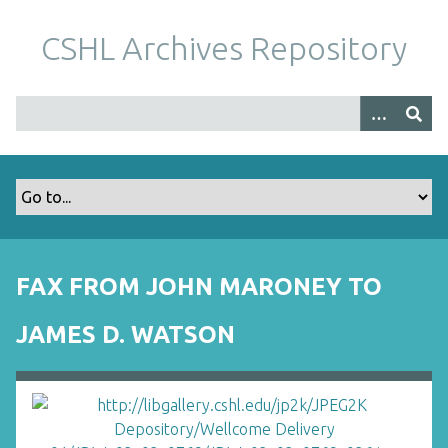
S
k
CSHL Archives Repository
i
p
t
o
m
a
i
n
c
o
FAX FROM JOHN MARONEY TO
n
t
JAMES D. WATSON
e
n
t