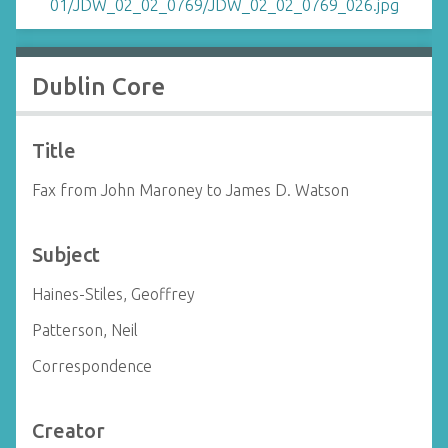
Dublin Core
Title
Fax from John Maroney to James D. Watson
Subject
Haines-Stiles, Geoffrey
Patterson, Neil
Correspondence
Creator