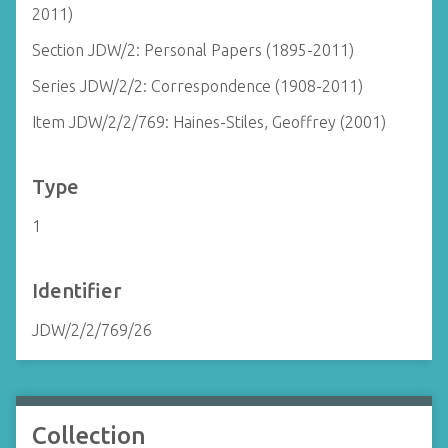
2011)
Section JDW/2: Personal Papers (1895-2011)
Series JDW/2/2: Correspondence (1908-2011)
Item JDW/2/2/769: Haines-Stiles, Geoffrey (2001)
Type
1
Identifier
JDW/2/2/769/26
Collection