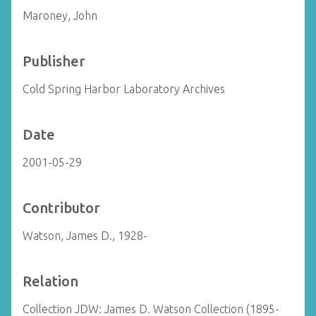
Maroney, John
Publisher
Cold Spring Harbor Laboratory Archives
Date
2001-05-29
Contributor
Watson, James D., 1928-
Relation
Collection JDW: James D. Watson Collection (1895-