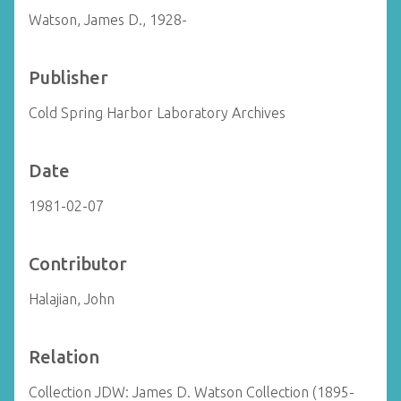
Watson, James D., 1928-
Publisher
Cold Spring Harbor Laboratory Archives
Date
1981-02-07
Contributor
Halajian, John
Relation
Collection JDW: James D. Watson Collection (1895-