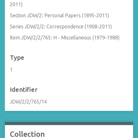
2011)
Section JDW/2: Personal Papers (1895-2011)
Series JDW/2/2: Correspondence (1908-2011)
Item JDW/2/2/765: H - Miscellaneous (1979-1988)
Type
1
Identifier
JDW/2/2/765/14
Collection