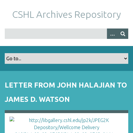
S
k
CSHL Archives Repository
i
p
t
o
m
a
i
n
c
o
LETTER FROM JOHN HALAJIAN TO
n
t
JAMES D. WATSON
e
n
t