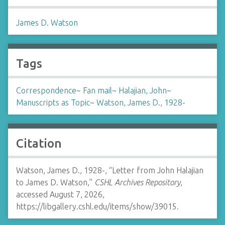
James D. Watson
Tags
Correspondence
~
Fan mail
~
Halajian, John
~
Manuscripts as Topic
~
Watson, James D., 1928-
Citation
Watson, James D., 1928-, “Letter from John Halajian
to James D. Watson,”
CSHL Archives Repository
,
accessed August 7, 2026,
https://libgallery.cshl.edu/items/show/39015
.