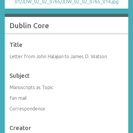
Dublin Core
Title
Letter from John Halajian to James D. Watson
Subject
Manuscripts as Topic
Fan mail
Correspondence
Creator