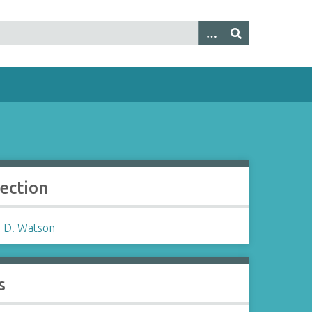
lection
 D. Watson
s