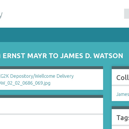
y
ERNST MAYR TO JAMES D. WATSON
Col
James
Tag