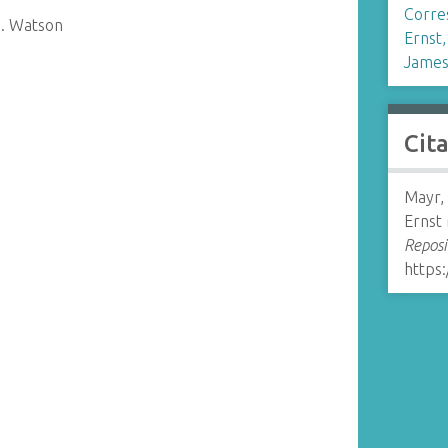
Corre
D. Watson
Ernst
James
Cit
Mayr,
Ernst
Reposi
https: