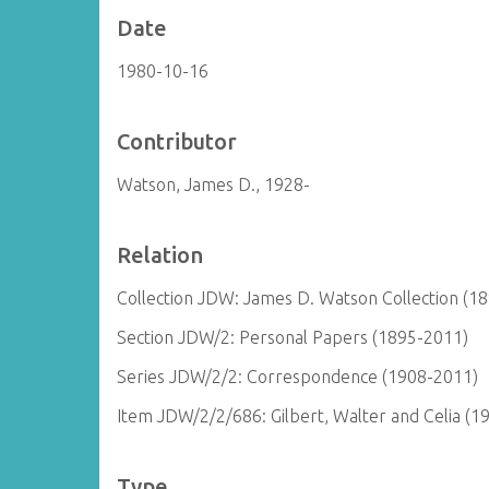
Date
1980-10-16
Contributor
Watson, James D., 1928-
Relation
Collection JDW: James D. Watson Collection (1
Section JDW/2: Personal Papers (1895-2011)
Series JDW/2/2: Correspondence (1908-2011)
Item JDW/2/2/686: Gilbert, Walter and Celia (1
Type