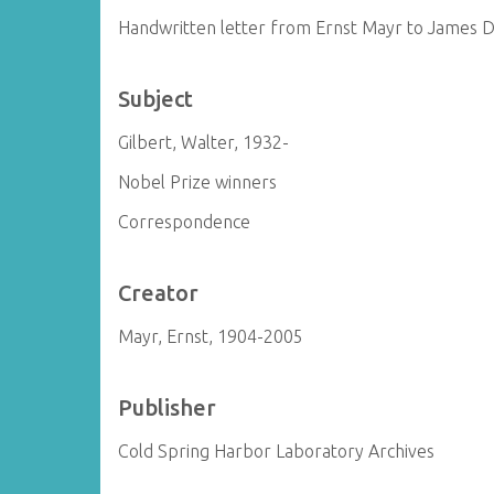
Handwritten letter from Ernst Mayr to James 
Subject
Gilbert, Walter, 1932-
Nobel Prize winners
Correspondence
Creator
Mayr, Ernst, 1904-2005
Publisher
Cold Spring Harbor Laboratory Archives