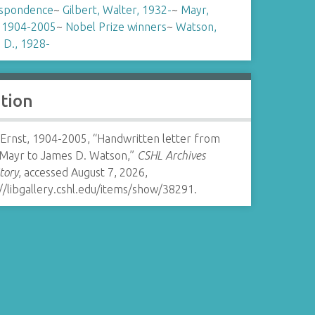
spondence
~
Gilbert, Walter, 1932-
~
Mayr,
, 1904-2005
~
Nobel Prize winners
~
Watson,
 D., 1928-
ation
 Ernst, 1904-2005, “Handwritten letter from
 Mayr to James D. Watson,”
CSHL Archives
tory
, accessed August 7, 2026,
//libgallery.cshl.edu/items/show/38291
.