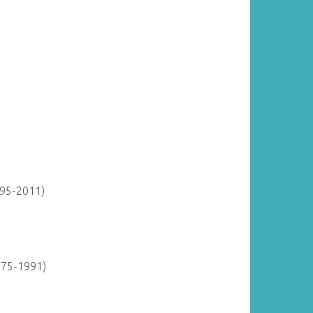
895-2011)
975-1991)