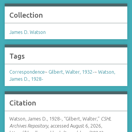
Collection
James D. Watson
Tags
Correspondence
~
Gilbert, Walter, 1932-
~
Watson,
James D., 1928-
Citation
Watson, James D., 1928-, “Gilbert, Walter,”
CSHL
Archives Repository
, accessed August 6, 2026,