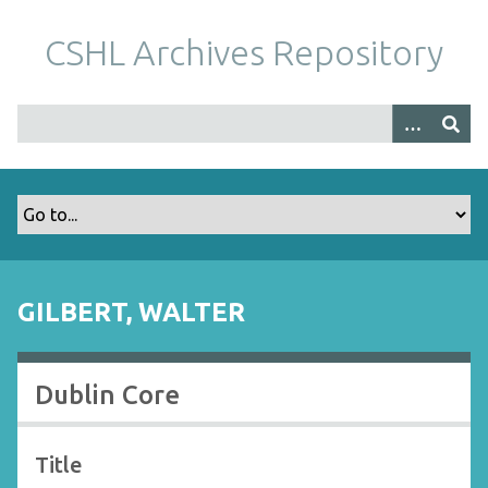
S
k
CSHL Archives Repository
i
p
t
o
m
a
i
n
c
o
GILBERT, WALTER
n
t
e
Dublin Core
n
t
Title