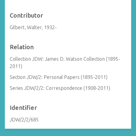
Contributor
Gilbert, Walter, 1932-
Relation
Collection JDW: James D. Watson Collection (1895-
2011)
Section JDW/2: Personal Papers (1895-2011)
Series JDW/2/2: Correspondence (1908-2011)
Identifier
JDW/2/2/685