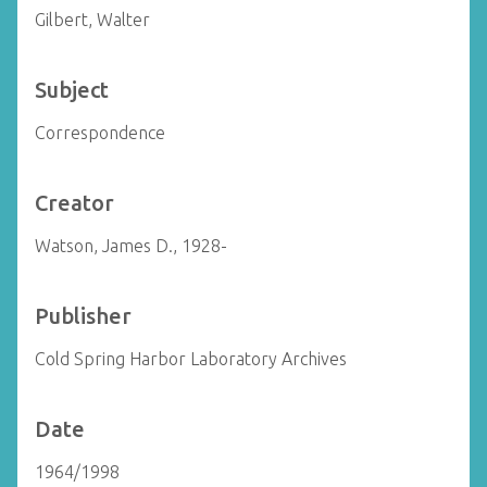
Gilbert, Walter
Subject
Correspondence
Creator
Watson, James D., 1928-
Publisher
Cold Spring Harbor Laboratory Archives
Date
1964/1998