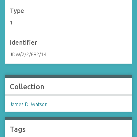
Type
1
Identifier
JDW/2/2/682/14
Collection
James D. Watson
Tags