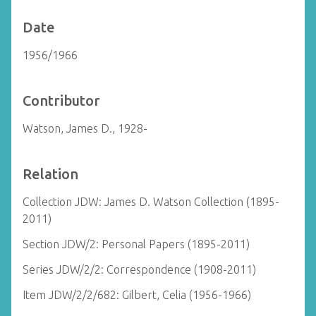
Date
1956/1966
Contributor
Watson, James D., 1928-
Relation
Collection JDW: James D. Watson Collection (1895-
2011)
Section JDW/2: Personal Papers (1895-2011)
Series JDW/2/2: Correspondence (1908-2011)
Item JDW/2/2/682: Gilbert, Celia (1956-1966)