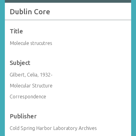
Dublin Core
Title
Molecule strucutres
Subject
Gilbert, Celia, 1932-
Molecular Structure
Correspondence
Publisher
Cold Spring Harbor Laboratory Archives