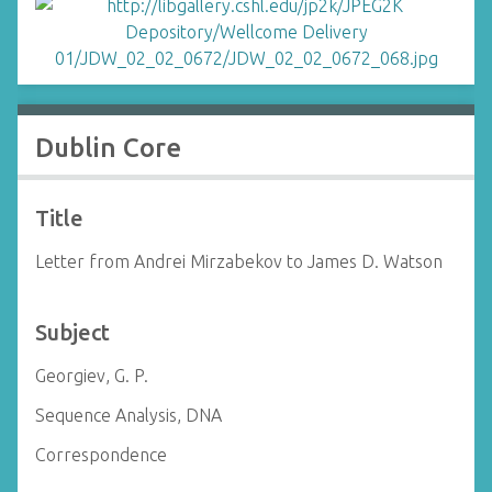
Dublin Core
Title
Letter from Andrei Mirzabekov to James D. Watson
Subject
Georgiev, G. P.
Sequence Analysis, DNA
Correspondence