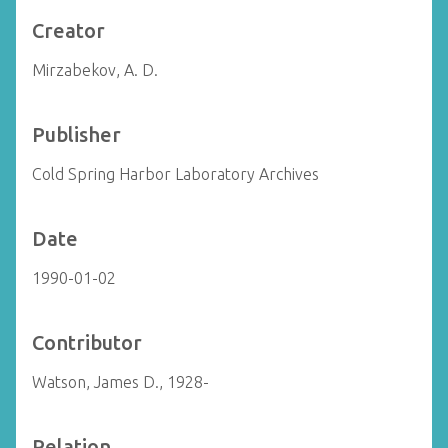
Creator
Mirzabekov, A. D.
Publisher
Cold Spring Harbor Laboratory Archives
Date
1990-01-02
Contributor
Watson, James D., 1928-
Relation