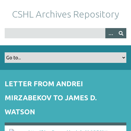
S
k
CSHL Archives Repository
i
p
t
o
m
a
i
n
c
o
LETTER FROM ANDREI
n
t
MIRZABEKOV TO JAMES D.
e
n
WATSON
t