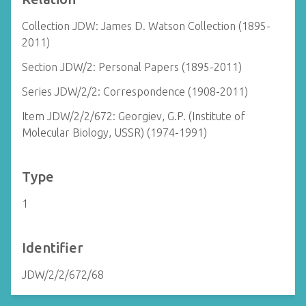
Collection JDW: James D. Watson Collection (1895-
2011)
Section JDW/2: Personal Papers (1895-2011)
Series JDW/2/2: Correspondence (1908-2011)
Item JDW/2/2/672: Georgiev, G.P. (Institute of
Molecular Biology, USSR) (1974-1991)
Type
1
Identifier
JDW/2/2/672/68