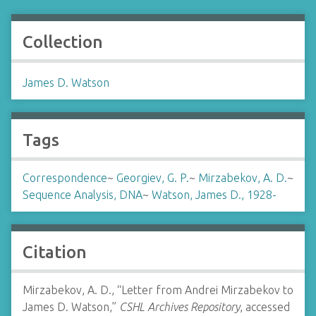
Collection
James D. Watson
Tags
Correspondence
~
Georgiev, G. P.
~
Mirzabekov, A. D.
~
Sequence Analysis, DNA
~
Watson, James D., 1928-
Citation
Mirzabekov, A. D., “Letter from Andrei Mirzabekov to
James D. Watson,”
CSHL Archives Repository
, accessed