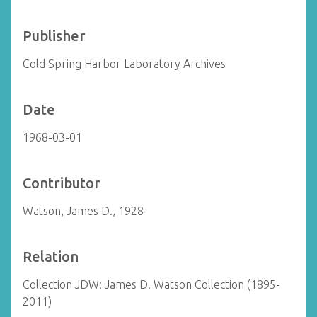
Publisher
Cold Spring Harbor Laboratory Archives
Date
1968-03-01
Contributor
Watson, James D., 1928-
Relation
Collection JDW: James D. Watson Collection (1895-
2011)