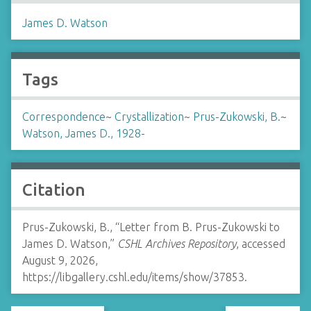
James D. Watson
Tags
Correspondence
~
Crystallization
~
Prus-Zukowski, B.
~
Watson, James D., 1928-
Citation
Prus-Zukowski, B., “Letter from B. Prus-Zukowski to
James D. Watson,”
CSHL Archives Repository
, accessed
August 9, 2026,
https://libgallery.cshl.edu/items/show/37853
.