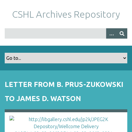
S
k
CSHL Archives Repository
i
p
t
o
m
a
i
n
c
o
LETTER FROM B. PRUS-ZUKOWSKI
n
t
TO JAMES D. WATSON
e
n
t