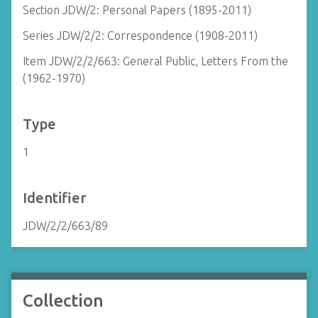
Section JDW/2: Personal Papers (1895-2011)
Series JDW/2/2: Correspondence (1908-2011)
Item JDW/2/2/663: General Public, Letters From the
(1962-1970)
Type
1
Identifier
JDW/2/2/663/89
Collection