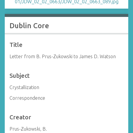
Dublin Core
Title
Letter from B. Prus-Zukowski to James D. Watson
Subject
Crystallization
Correspondence
Creator
Prus-Zukowski, B.