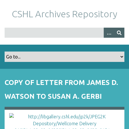
S
k
CSHL Archives Repository
i
p
t
o
m
a
i
n
c
o
COPY OF LETTER FROM JAMES D.
n
t
WATSON TO SUSAN A. GERBI
e
n
t