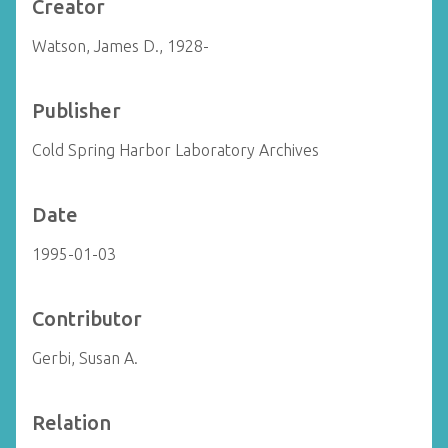
Creator
Watson, James D., 1928-
Publisher
Cold Spring Harbor Laboratory Archives
Date
1995-01-03
Contributor
Gerbi, Susan A.
Relation