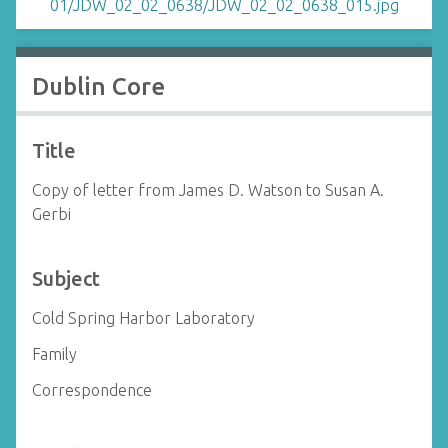
Dublin Core
Title
Copy of letter from James D. Watson to Susan A.
Gerbi
Subject
Cold Spring Harbor Laboratory
Family
Correspondence