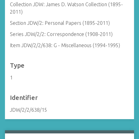
Collection JDW: James D. Watson Collection (1895-
2011)
Section JDW/2: Personal Papers (1895-2011)
Series JDW/2/2: Correspondence (1908-2011)
Item JDW/2/2/638: G - Miscellaneous (1994-1995)
Type
1
Identifier
JDW/2/2/638/15