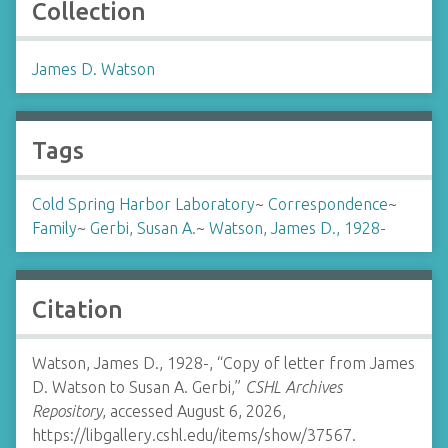
Collection
James D. Watson
Tags
Cold Spring Harbor Laboratory
~
Correspondence
~
Family
~
Gerbi, Susan A.
~
Watson, James D., 1928-
Citation
Watson, James D., 1928-, “Copy of letter from James
D. Watson to Susan A. Gerbi,”
CSHL Archives
Repository
, accessed August 6, 2026,
https://libgallery.cshl.edu/items/show/37567
.